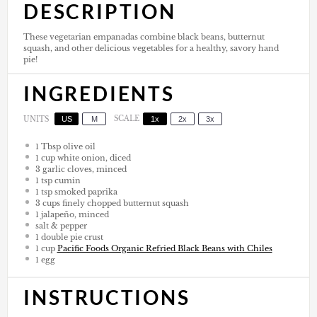
DESCRIPTION
These vegetarian empanadas combine black beans, butternut
squash, and other delicious vegetables for a healthy, savory hand
pie!
INGREDIENTS
US
M
SCALE
1x
2x
3x
UNITS
1 Tbsp
olive oil
1
cup
white onion, diced
3
garlic cloves, minced
1 tsp
cumin
1 tsp
smoked paprika
3
cups
finely chopped butternut squash
1
jalapeño, minced
salt & pepper
1
double pie crust
1
cup
Pacific Foods Organic Refried Black Beans with Chiles
1
egg
INSTRUCTIONS