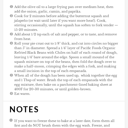
Add the olive oil to a large frying pan over medium heat, then
add the onion, garlic, cumin, and paprika.
Cook for 2 minutes before adding the butternut squash and
jalapeño (or wait until later if you want more heat!). Cook,
stirring occasionally, until the squash has soften to fork tender —
15-20 minutes.
Add about 1/2 tsp each of salt and pepper, or to taste, and remove
from heat.
Roll your pie crust out to 1/8" thick, and cut into circles no bigger
than 5" in diameter. Spread a 1/4" layer of Pacific Foods Organic
Refried Black Beans with Chiles on half of each round of dough,
leaving 1/4" bare around the edge. Spoon a small mound of the
squash mixture on top of the beans, then fold the dough over to
make a half-moon, crimping the edges with a fork, and making
a small incision in the top of each empanada.
When all of the dough has been used up, whisk together the egg
and 1 Tbsp of water. Brush the top of each empanada with the
egg mixture, then bake on a parchment-lined baking sheet at
400F for 20-30 minutes, or until golden-brown.
Eat warm.
NOTES
If you want to freeze these to bake at a later date, form them all
first and do NOT brush them with the egg wash. Freeze, and