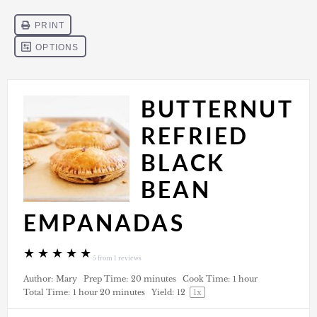
BUTTERNUT
REFRIED
BLACK
BEAN
EMPANADAS
★
★
★
★
★
5
from
1
reviews
Author:
Mary
Prep Time:
20 minutes
Cook Time:
1 hour
Total Time:
1 hour 20 minutes
Yield:
1
2
1
x