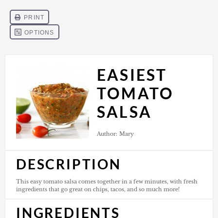
EASIEST
TOMATO
SALSA
Author:
Mary
DESCRIPTION
This easy tomato salsa comes together in a few minutes, with fresh
ingredients that go great on chips, tacos, and so much more!
INGREDIENTS