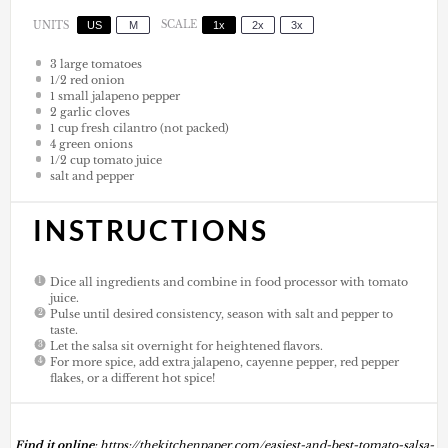
US
M
SCALE
1x
2x
3x
UNITS
3
large tomatoes
1/2
red onion
1
small jalapeno pepper
2
garlic cloves
1
cup
fresh cilantro (not packed)
4
green onions
1/2
cup
tomato juice
salt and pepper
INSTRUCTIONS
Dice all ingredients and combine in food processor with tomato
juice.
Pulse until desired consistency, season with salt and pepper to
taste.
Let the salsa sit overnight for heightened flavors.
For more spice, add extra jalapeno, cayenne pepper, red pepper
flakes, or a different hot spice!
Find it online
:
https://thekitchenpaper.com/easiest-and-best-tomato-salsa-