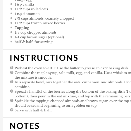
1 tsp
vanilla
1 1/2
cups
rolled oats
1 tsp
cinnamon
2/3
cups
almonds, coarsely chopped
1 1/2
cups
frozen mixed berries
Topping
1/3
cup
chopped almonds
1/4
cup
brown sugar (optional)
half & half, for serving
INSTRUCTIONS
Preheat the oven to 350F. Use the butter to grease an 8x8" baking dish.
Combine the maple syrup, salt, milk, egg, and vanilla. Use a whisk to m
the mixture is smooth.
In a separate bowl, mix together the oats, cinnamon, and almonds. Once
combine.
Spread a handful of the berries along the bottom of the baking dish (I
bottom), then pour in the oat mixture, and top with the remaining berri
Sprinkle the topping, chopped almonds and brown sugar, over the top 
should be set and beginning to turn golden on top.
Serve with half & half.
NOTES