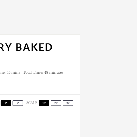
RY BAKED
me:
45 mins
Total Time:
48 minutes
US
M
SCALE
1x
2x
3x