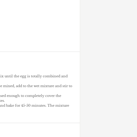
ix until the egg is totally combined and
 mixed, add to the wet mixture and stir to
 used enough to completely cover the
es.
and bake for 45-50 minutes. The mixture