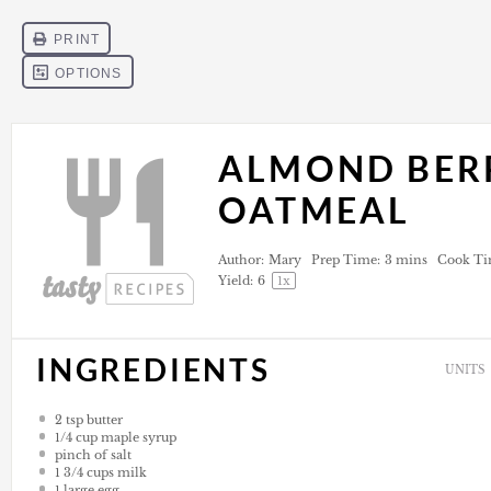
ALMOND BER
OATMEAL
Author:
Mary
Prep Time:
3 mins
Cook Ti
Yield:
6
1
x
INGREDIENTS
UNITS
2 tsp
butter
1/4
cup
maple syrup
pinch of salt
1 3/4
cups
milk
1
large egg