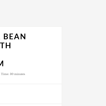
A BEAN
ITH
M
l Time:
30 minutes