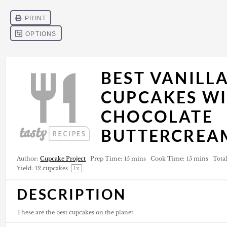
BEST VANILL
CUPCAKES W
CHOCOLATE
BUTTERCREA
Author:
Cupcake Project
Prep Time:
15 mins
Cook Time:
15 mins
Tota
Yield:
12
cupcakes
1
x
DESCRIPTION
These are the best cupcakes on the planet.