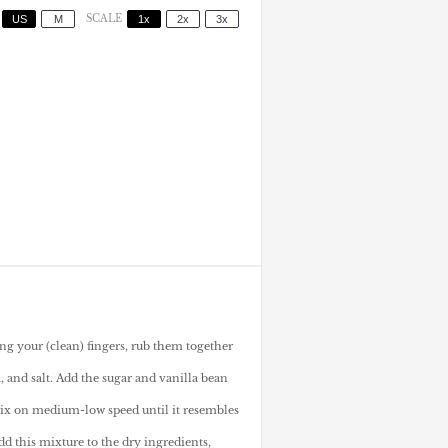
US
M
SCALE
1x
2x
3x
ing your (clean) fingers, rub them together
, and salt. Add the sugar and vanilla bean
mix on medium-low speed until it resembles
dd this mixture to the dry ingredients,