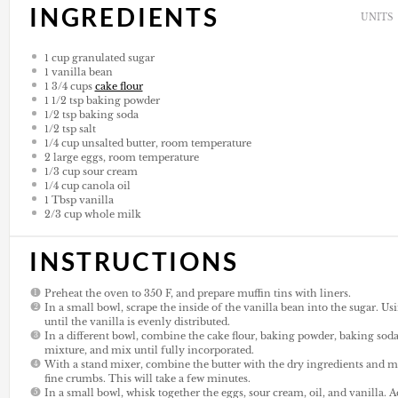
INGREDIENTS
UNITS
1
cup
granulated sugar
1
vanilla bean
1 3/4
cups
cake flour
1 1/2 tsp
baking powder
1/2 tsp
baking soda
1/2 tsp
salt
1/4
cup
unsalted butter, room temperature
2
large eggs, room temperature
1/3
cup
sour cream
1/4
cup
canola oil
1 Tbsp
vanilla
2/3
cup
whole milk
INSTRUCTIONS
Preheat the oven to 350 F, and prepare muffin tins with liners.
In a small bowl, scrape the inside of the vanilla bean into the sugar. Us
until the vanilla is evenly distributed.
In a different bowl, combine the cake flour, baking powder, baking soda
mixture, and mix until fully incorporated.
With a stand mixer, combine the butter with the dry ingredients and 
fine crumbs. This will take a few minutes.
In a small bowl, whisk together the eggs, sour cream, oil, and vanilla. A