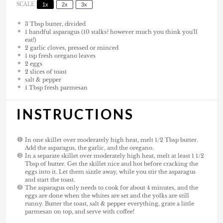
SCALE
1x
2x
3x
3 Tbsp
butter, divided
1
handful asparagus (
10
stalks? however much you think you'll
eat!)
2
garlic cloves, pressed or minced
1 tsp
fresh oregano leaves
2
eggs
2
slices of toast
salt & pepper
1 Tbsp
fresh parmesan
INSTRUCTIONS
In one skillet over moderately high heat, melt 1/2 Tbsp butter.
Add the asparagus, the garlic, and the oregano.
In a separate skillet over moderately high heat, melt at least 1 1/2
Tbsp of butter. Get the skillet nice and hot before cracking the
eggs into it. Let them sizzle away, while you stir the asparagus
and start the toast.
The asparagus only needs to cook for about 4 minutes, and the
eggs are done when the whites are set and the yolks are still
runny. Butter the toast, salt & pepper everything, grate a little
parmesan on top, and serve with coffee!