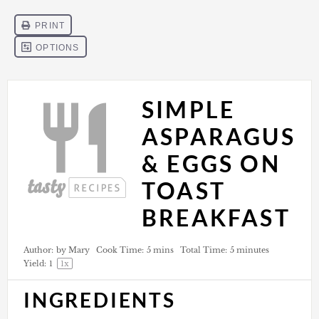
SIMPLE
ASPARAGUS
& EGGS ON
TOAST
BREAKFAST
Author:
by Mary
Cook Time:
5 mins
Total Time:
5 minutes
Yield:
1
1
x
INGREDIENTS