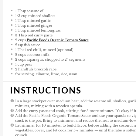
1 Tbsp
sesame oil
1/3
cup
minced shallots
1 Tbsp
minced garlic
1 Tbsp
minced ginger
1 Tbsp
minced lemongrass
3 Tbsp
red curry paste
2
cups
Pacific Foods Organic Tomato Sauce
2 tsp
fish sauce
1
Thai red chili, minced (optional)
2
cups
coconut milk
2
cups
asparagus, chopped to 2” segments
1
cup
peas
2
handfuls broccoli rabe
for serving: cilantro, lime, rice, naan
INSTRUCTIONS
In a large stockpot over medium heat, add the sesame oil, shallots, garl
minutes, mixing with a wooden spatula.
Add the curry paste and cook, stirring, for 3 more minutes. It's okay if it
Add the Pacific Foods Organic Tomato Sauce and use your spatula to vigo
stuck to the pot. Bring to a simmer, and reduce the heat to medium-low, 
Let simmer for 10 minutes, to build flavor, before adding the coconut 
vegetables, cover, and let cook for 5-7 minutes — until the rabe is softe
crunch.