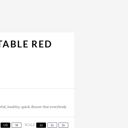
TABLE RED
orful, healthy, quick dinner that everybody
US
M
SCALE
1x
2x
3x