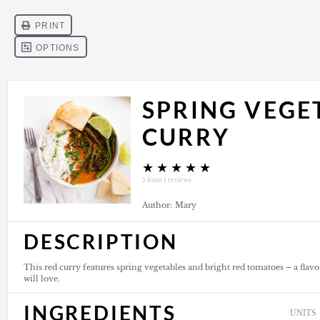
SPRING VEGE
CURRY
★
★
★
★
★
5
from
1
reviews
Author:
Mary
DESCRIPTION
This red curry features spring vegetables and bright red tomatoes – a flav
will love.
INGREDIENTS
UNITS