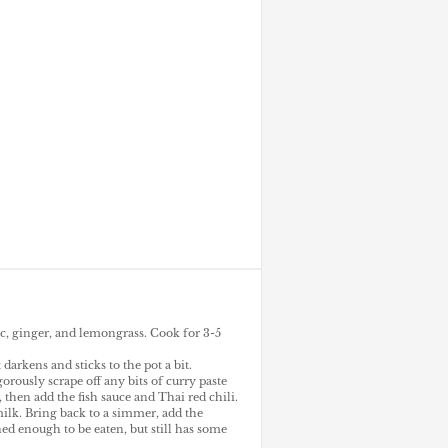
ic, ginger, and lemongrass. Cook for 3-5
 darkens and sticks to the pot a bit.
rously scrape off any bits of curry paste
then add the fish sauce and Thai red chili.
milk. Bring back to a simmer, add the
ned enough to be eaten, but still has some