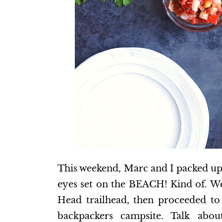
This weekend, Marc and I packed up
eyes set on the BEACH! Kind of. We
Head trailhead, then proceeded t
backpackers campsite. Talk abou