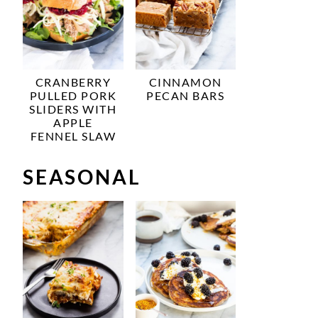
CRANBERRY
CINNAMON
PULLED PORK
PECAN BARS
SLIDERS WITH
APPLE
FENNEL SLAW
SEASONAL