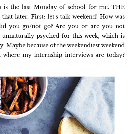
s the last Monday of school for me. THE
t later. First: let's talk weekend! How was
id you go/not go? Are you or are you not
 unnaturally psyched for this week, which is
hy. Maybe because of the weekendiest weekend
 where my internship interviews are today?