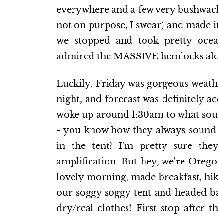
everywhere and a few very bushwacky 
not on purpose, I swear) and made i
we stopped and took pretty ocean
admired the MASSIVE hemlocks alo
Luckily, Friday was gorgeous weathe
night, and forecast was definitely ac
woke up around 1:30am to what soun
- you know how they always sound 
in the tent? I'm pretty sure they
amplification. But hey, we're Orego
lovely morning, made breakfast, hik
our soggy soggy tent and headed ba
dry/real clothes! First stop after 