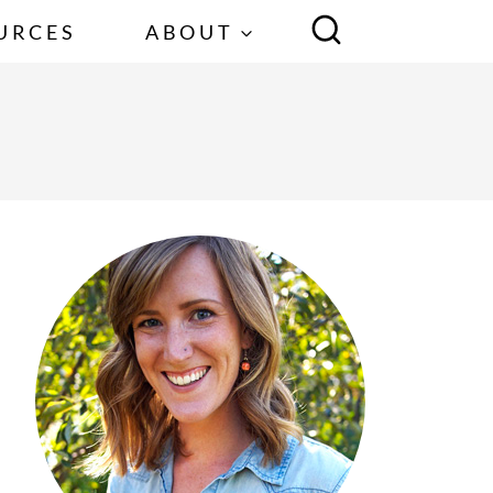
URCES
ABOUT