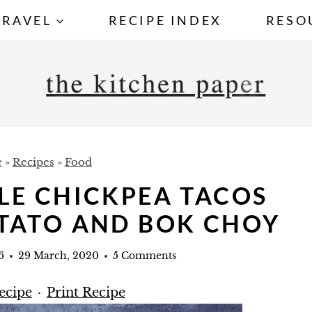
TRAVEL
RECIPE INDEX
RESO
e
»
Recipes
»
Food
LE CHICKPEA TACOS
TATO AND BOK CHOY
6
29 March, 2020
5 Comments
ecipe
·
Print Recipe