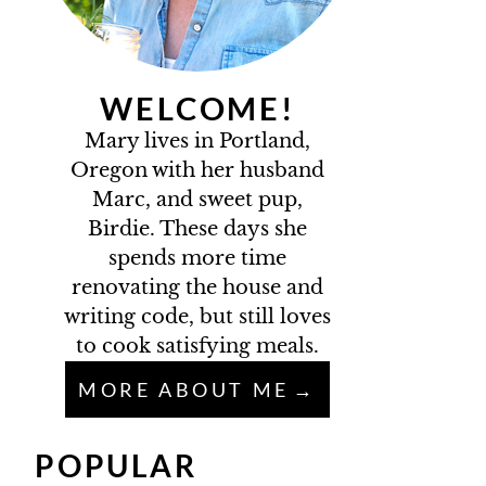
WELCOME!
Mary lives in Portland,
Oregon with her husband
Marc, and sweet pup,
Birdie. These days she
spends more time
renovating the house and
writing code, but still loves
to cook satisfying meals.
MORE ABOUT ME
POPULAR