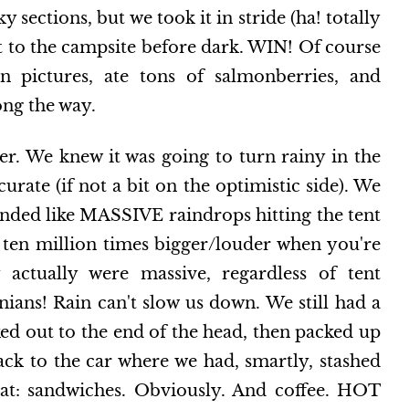
sections, but we took it in stride (ha! totally
t to the campsite before dark. WIN! Of course
 pictures, ate tons of salmonberries, and
ng the way.
r. We knew it was going to turn rainy in the
curate (if not a bit on the optimistic side). We
ded like MASSIVE raindrops hitting the tent
ten million times bigger/louder when you're
 actually were massive, regardless of tent
nians! Rain can't slow us down. We still had a
ed out to the end of the head, then packed up
ck to the car where we had, smartly, stashed
that: sandwiches. Obviously. And coffee. HOT