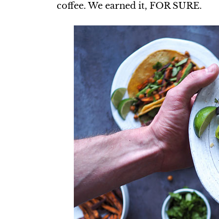
coffee. We earned it, FOR SURE.