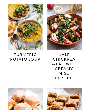
TURMERIC
KALE
POTATO SOUP
CHICKPEA
SALAD WITH
CREAMY
MISO
DRESSING