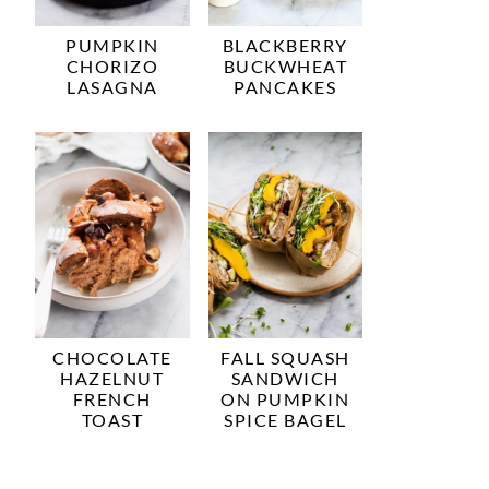
PUMPKIN
BLACKBERRY
CHORIZO
BUCKWHEAT
LASAGNA
PANCAKES
CHOCOLATE
FALL SQUASH
HAZELNUT
SANDWICH
FRENCH
ON PUMPKIN
TOAST
SPICE BAGEL