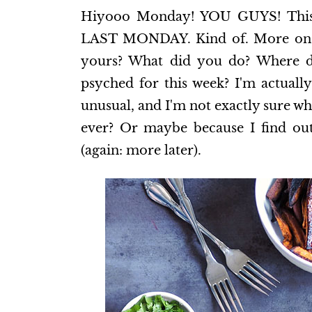
Hiyooo Monday! YOU GUYS! This i
LAST MONDAY. Kind of. More on tha
yours? What did you do? Where d
psyched for this week? I'm actually
unusual, and I'm not exactly sure w
ever? Or maybe because I find out
(again: more later).