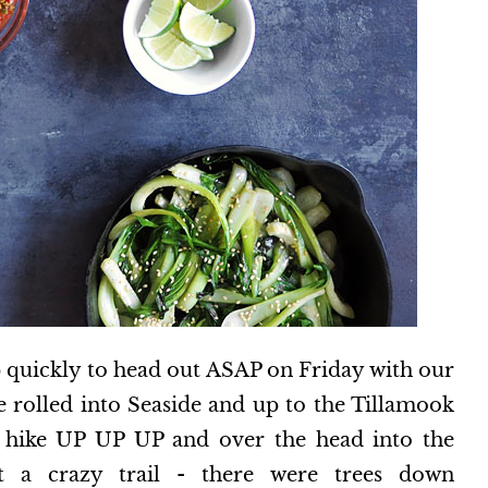
 quickly to head out ASAP on Friday with our
 rolled into Seaside and up to the Tillamook
o hike UP UP UP and over the head into the
t a crazy trail - there were trees down