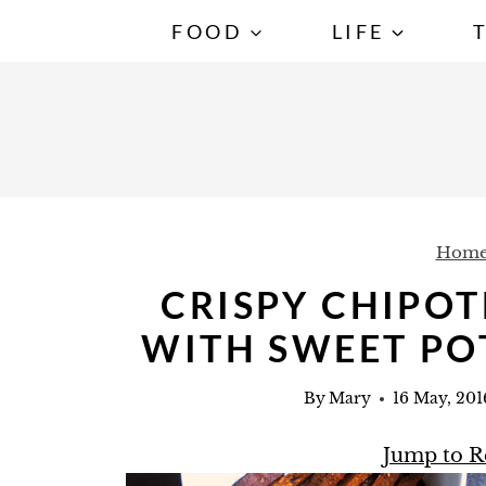
S
FOOD
LIFE
k
i
p
t
o
c
Hom
o
n
CRISPY CHIPOT
t
WITH SWEET PO
e
n
By
Mary
16 May, 201
t
Jump to R