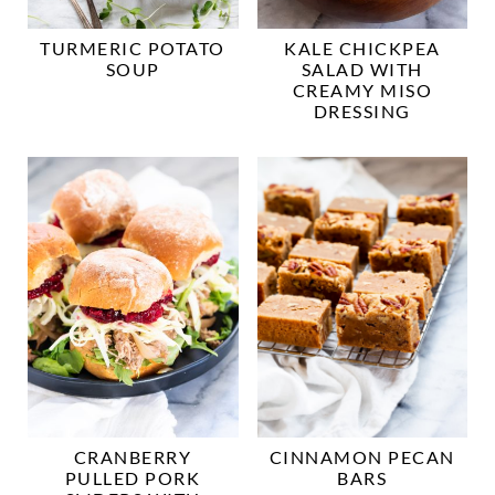
TURMERIC POTATO
KALE CHICKPEA
SOUP
SALAD WITH
CREAMY MISO
DRESSING
CRANBERRY
CINNAMON PECAN
PULLED PORK
BARS