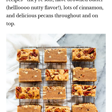
(hellloooo nutty flavor!), lots of cinnamon,
and delicious pecans throughout and on
top.