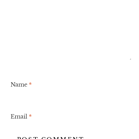
Name
*
Email
*