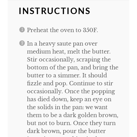
INSTRUCTIONS
Preheat the oven to 350F.
In a heavy saute pan over
medium heat, melt the butter.
Stir occasionally, scraping the
bottom of the pan, and bring the
butter to a simmer. It should
fizzle and pop. Continue to stir
occasionally. Once the popping
has died down, keep an eye on
the solids in the pan: we want
them to be a dark golden brown,
but not to burn. Once they turn
dark brown, pour the butter