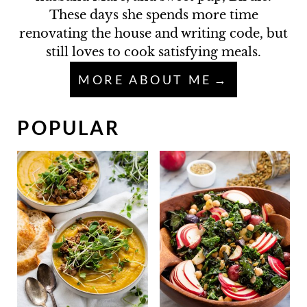
These days she spends more time
renovating the house and writing code, but
still loves to cook satisfying meals.
MORE ABOUT ME
POPULAR