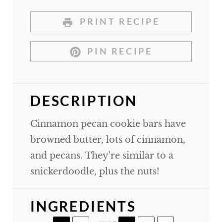
PRINT RECIPE
PIN RECIPE
DESCRIPTION
Cinnamon pecan cookie bars have
browned butter, lots of cinnamon,
and pecans. They're similar to a
snickerdoodle, plus the nuts!
INGREDIENTS