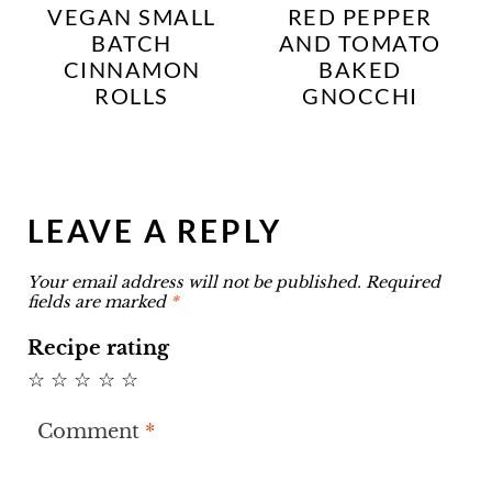
VEGAN SMALL
RED PEPPER
BATCH
AND TOMATO
CINNAMON
BAKED
ROLLS
GNOCCHI
LEAVE A REPLY
Your email address will not be published.
Required
fields are marked
*
Recipe rating
☆
☆
☆
☆
☆
Comment
*