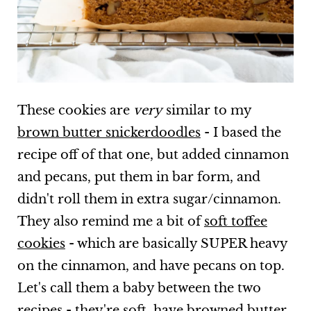
These cookies are
very
similar to my
brown butter snickerdoodles
- I based the
recipe off of that one, but added cinnamon
and pecans, put them in bar form, and
didn't roll them in extra sugar/cinnamon.
They also remind me a bit of
soft toffee
cookies
- which are basically SUPER heavy
on the cinnamon, and have pecans on top.
Let's call them a baby between the two
recipes - they're soft, have browned butter