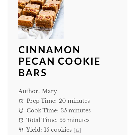
CINNAMON
PECAN COOKIE
BARS
Author:
Mary
Prep Time:
20 minutes
Cook Time:
35 minutes
Total Time:
55 minutes
Yield:
15
cookies
1
x