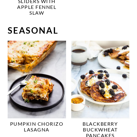
SLIDERS WITH
APPLE FENNEL
SLAW
SEASONAL
PUMPKIN CHORIZO
BLACKBERRY
LASAGNA
BUCKWHEAT
PANCAKES