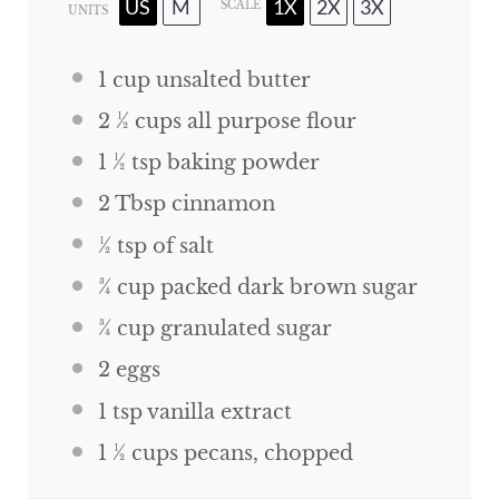
US
M
1X
2X
3X
SCALE
UNITS
1
cup
unsalted butter
2 ½
cups
all purpose flour
1 ½ tsp
baking powder
2 Tbsp
cinnamon
½ tsp
of salt
¾
cup
packed dark brown sugar
¾
cup
granulated sugar
2
eggs
1 tsp
vanilla extract
1 ½
cups
pecans, chopped