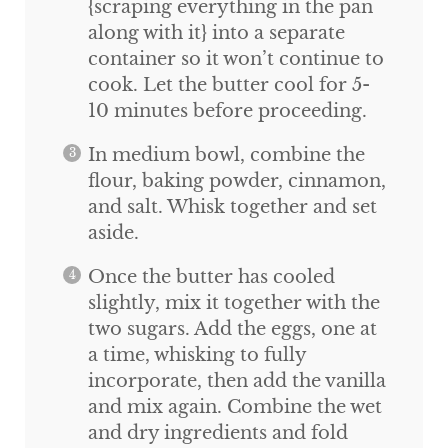
{scraping everything in the pan
along with it} into a separate
container so it won’t continue to
cook. Let the butter cool for 5-
10 minutes before proceeding.
In medium bowl, combine the
flour, baking powder, cinnamon,
and salt. Whisk together and set
aside.
Once the butter has cooled
slightly, mix it together with the
two sugars. Add the eggs, one at
a time, whisking to fully
incorporate, then add the vanilla
and mix again. Combine the wet
and dry ingredients and fold