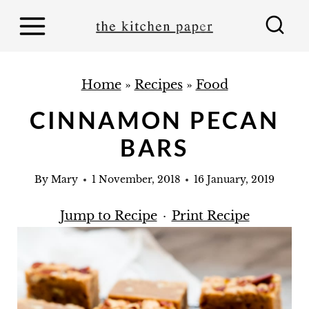
S
k
i
p
Home
»
Recipes
»
Food
t
CINNAMON PECAN
o
BARS
c
o
By
Mary
1 November, 2018
16 January, 2019
n
t
Jump to Recipe
·
Print Recipe
e
n
t