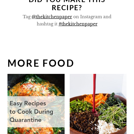
RECIPE?
Tag
@thekitchenpaper
on Instagram and
hashtag it
#thekitchenpaper
MORE FOOD