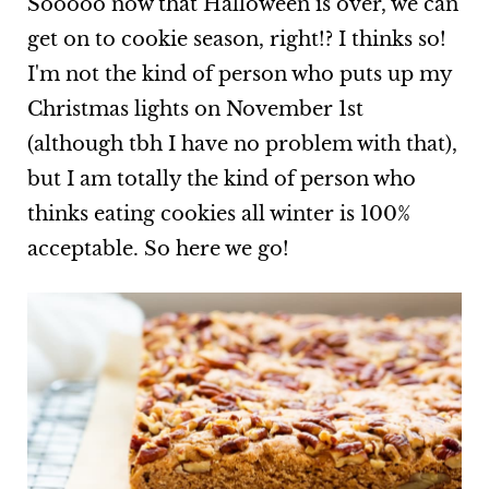
Sooooo now that Halloween is over, we can
get on to cookie season, right!? I thinks so!
I'm not the kind of person who puts up my
Christmas lights on November 1st
(although tbh I have no problem with that),
but I am totally the kind of person who
thinks eating cookies all winter is 100%
acceptable. So here we go!