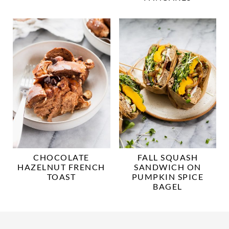
CHOCOLATE
FALL SQUASH
HAZELNUT FRENCH
SANDWICH ON
TOAST
PUMPKIN SPICE
BAGEL