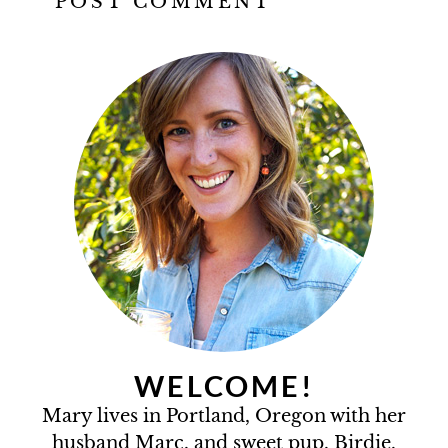
WELCOME!
Mary lives in Portland, Oregon with her
husband Marc, and sweet pup, Birdie.