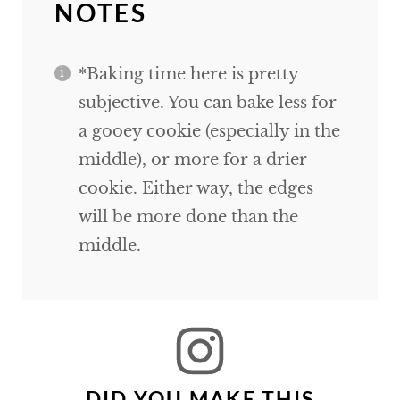
NOTES
*Baking time here is pretty
subjective. You can bake less for
a gooey cookie (especially in the
middle), or more for a drier
cookie. Either way, the edges
will be more done than the
middle.
DID YOU MAKE THIS