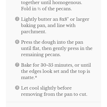
together until homogenous.
Fold in ⅔ of the pecans.
Lightly butter an 8x8" or larger
baking pan, and line with
parchment.
Press the dough into the pan
until flat, then gently press in the
remaining pecans.
Bake for 30-35 minutes, or until
the edges look set and the top is
matte.*
Let cool slightly before
removing from the pan to cut.