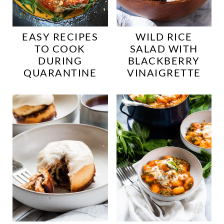
EASY RECIPES
WILD RICE
TO COOK
SALAD WITH
DURING
BLACKBERRY
QUARANTINE
VINAIGRETTE