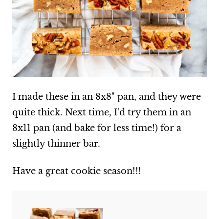
I made these in an 8x8" pan, and they were
quite thick. Next time, I'd try them in an
8x11 pan (and bake for less time!) for a
slightly thinner bar.
Have a great cookie season!!!