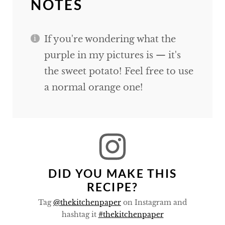
NOTES
If you're wondering what the
purple in my pictures is — it's
the sweet potato! Feel free to use
a normal orange one!
DID YOU MAKE THIS
RECIPE?
Tag
@thekitchenpaper
on Instagram and
hashtag it
#thekitchenpaper