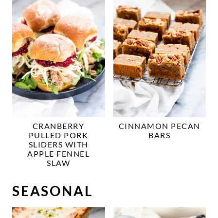
CRANBERRY
CINNAMON PECAN
PULLED PORK
BARS
SLIDERS WITH
APPLE FENNEL
SLAW
SEASONAL