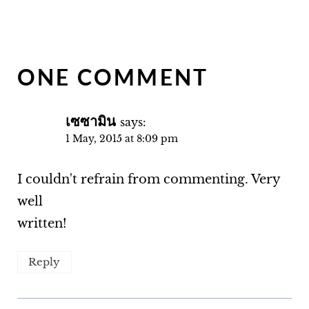
ONE COMMENT
เซซามิน
says:
1 May, 2015 at 8:09 pm
I couldn't refrain from commenting. Very
well
written!
Reply