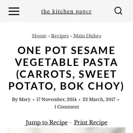
S
k
i
p
Home
»
Recipes
»
Main Dishes
t
ONE POT SESAME
o
VEGETABLE PASTA
c
o
(CARROTS, SWEET
n
POTATO, BOK CHOY)
t
e
By
Mary
17 November, 2014
22 March, 2017
1 Comment
n
t
Jump to Recipe
·
Print Recipe