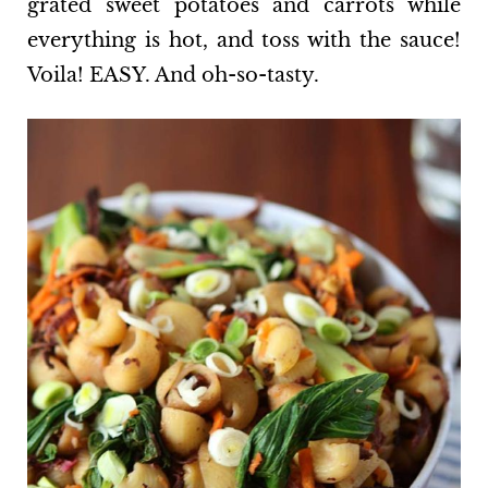
grated sweet potatoes and carrots while
everything is hot, and toss with the sauce!
Voila! EASY. And oh-so-tasty.