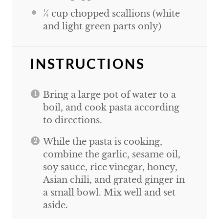
¼
cup
chopped scallions (white
and light green parts only)
INSTRUCTIONS
Bring a large pot of water to a
boil, and cook pasta according
to directions.
While the pasta is cooking,
combine the garlic, sesame oil,
soy sauce, rice vinegar, honey,
Asian chili, and grated ginger in
a small bowl. Mix well and set
aside.