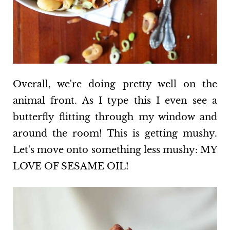
Overall, we're doing pretty well on the
animal front. As I type this I even see a
butterfly flitting through my window and
around the room! This is getting mushy.
Let's move onto something less mushy: MY
LOVE OF SESAME OIL!