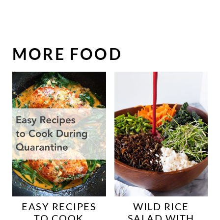
MORE FOOD
EASY RECIPES
WILD RICE
TO COOK
SALAD WITH