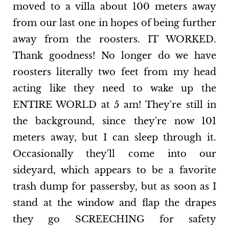
moved to a villa about 100 meters away
from our last one in hopes of being further
away from the roosters. IT WORKED.
Thank goodness! No longer do we have
roosters literally two feet from my head
acting like they need to wake up the
ENTIRE WORLD at 5 am! They're still in
the background, since they're now 101
meters away, but I can sleep through it.
Occasionally they'll come into our
sideyard, which appears to be a favorite
trash dump for passersby, but as soon as I
stand at the window and flap the drapes
they go SCREECHING for safety