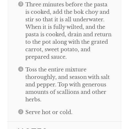
Three minutes before the pasta
is cooked, add the bok choy and
stir so that it is all underwater.
When it is fully wilted, and the
pasta is cooked, drain and return
to the pot along with the grated
carrot, sweet potato, and
prepared sauce.
Toss the entire mixture
thoroughly, and season with salt
and pepper. Top with generous
amounts of scallions and other
herbs.
Serve hot or cold.