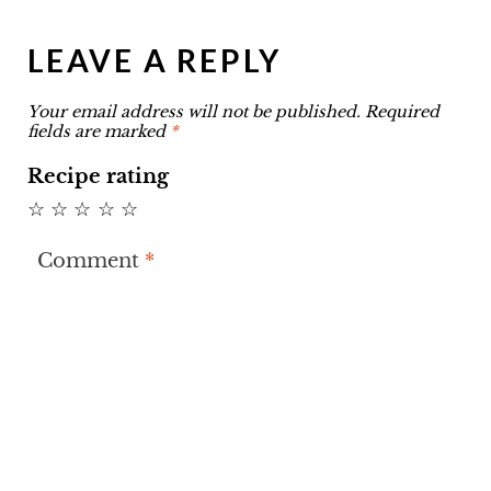
LEAVE A REPLY
Your email address will not be published.
Required
fields are marked
*
Recipe rating
☆
☆
☆
☆
☆
Comment
*