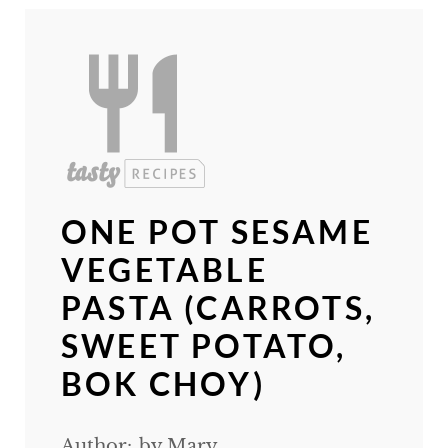
ONE POT SESAME
VEGETABLE
PASTA (CARROTS,
SWEET POTATO,
BOK CHOY)
Author:
by Mary