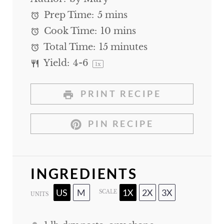
Prep Time:
5 mins
Cook Time:
10 mins
Total Time:
15 minutes
Yield:
4
-6
1
x
PRINT RECIPE
PIN RECIPE
INGREDIENTS
US
M
1X
2X
3X
SCALE
UNITS