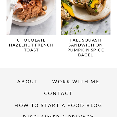
CHOCOLATE
FALL SQUASH
HAZELNUT FRENCH
SANDWICH ON
TOAST
PUMPKIN SPICE
BAGEL
ABOUT
WORK WITH ME
CONTACT
HOW TO START A FOOD BLOG