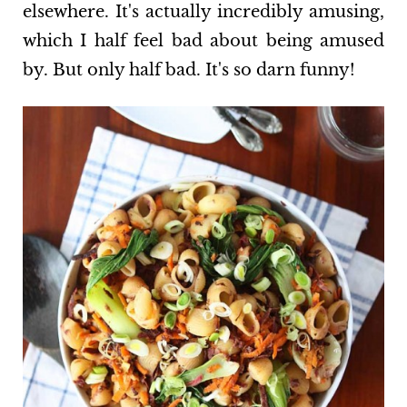
elsewhere. It's actually incredibly amusing,
which I half feel bad about being amused
by. But only half bad. It's so darn funny!