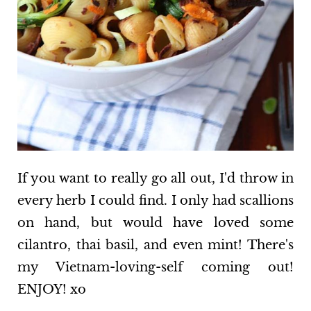
If you want to really go all out, I'd throw in
every herb I could find. I only had scallions
on hand, but would have loved some
cilantro, thai basil, and even mint! There's
my Vietnam-loving-self coming out!
ENJOY! xo