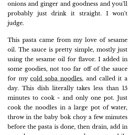
onions and ginger and goodness and you'll
probably just drink it straight. I won't
judge.
This pasta came from my love of sesame
oil. The sauce is pretty simple, mostly just
using the sesame oil for flavor. I added in
some goodies, not too far off of the sauce
for my
cold soba noodles
, and called it a
day. This dish literally takes less than 15
minutes to cook - and only one pot. Just
cook the noodles in a large pot of water,
throw in the baby bok choy a few minutes
before the pasta is done, then drain, add in