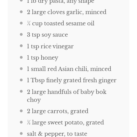
1
lb
dry pasta, any shape
2
large cloves garlic, minced
¼
cup
toasted sesame oil
3 tsp
soy sauce
1 tsp
rice vinegar
1 tsp
honey
1
small red Asian chili, minced
1 Tbsp
finely grated fresh ginger
2
large handfuls of baby bok
choy
2
large carrots, grated
½
large sweet potato, grated
salt & pepper, to taste