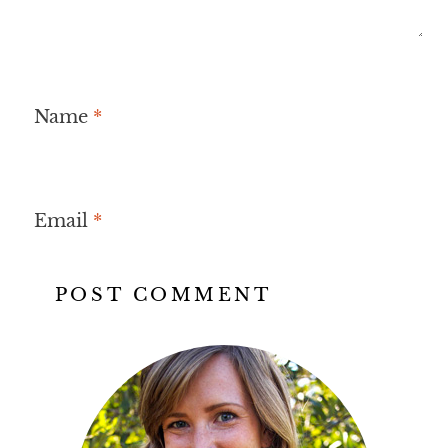
Name
*
Email
*