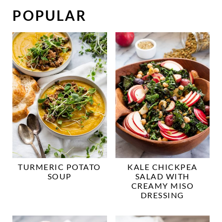
POPULAR
TURMERIC POTATO
KALE CHICKPEA
SOUP
SALAD WITH
CREAMY MISO
DRESSING