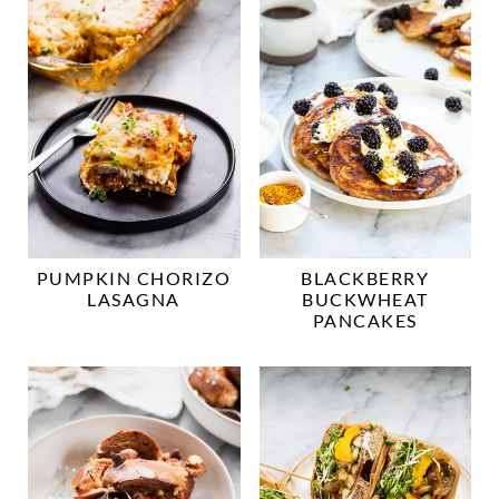
PUMPKIN CHORIZO
BLACKBERRY
LASAGNA
BUCKWHEAT
PANCAKES