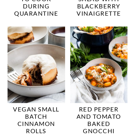
DURING
BLACKBERRY
QUARANTINE
VINAIGRETTE
VEGAN SMALL
RED PEPPER
BATCH
AND TOMATO
CINNAMON
BAKED
ROLLS
GNOCCHI