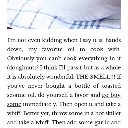
I'm not even kidding when I say it is, hands
down, my favorite oil to cook with.
Obviously you can't cook everything in it
(doughnuts? I think I'll pass.), but as a whole
it is absolutely wonderful. THE SMELL!!! If
you've never bought a bottle of toasted
sesame oil, do yourself a favor and
go buy
some
immediately. Then open it and take a
whiff. Better yet, throw some in a hot skillet
and take a whiff. Then add some garlic and