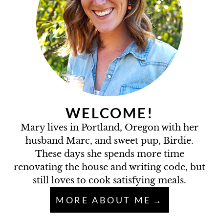
WELCOME!
Mary lives in Portland, Oregon with her
husband Marc, and sweet pup, Birdie.
These days she spends more time
renovating the house and writing code, but
still loves to cook satisfying meals.
MORE ABOUT ME