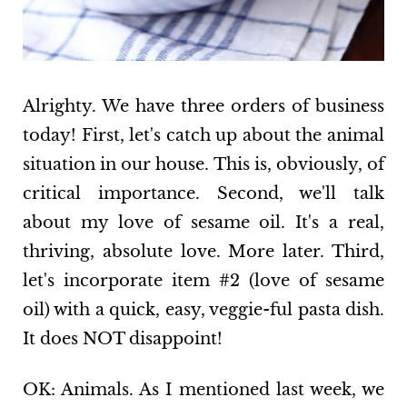
Alrighty. We have three orders of business
today! First, let's catch up about the animal
situation in our house. This is, obviously, of
critical importance. Second, we'll talk
about my love of sesame oil. It's a real,
thriving, absolute love. More later. Third,
let's incorporate item #2 (love of sesame
oil) with a quick, easy, veggie-ful pasta dish.
It does NOT disappoint!
OK: Animals. As I mentioned last week, we