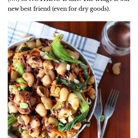
new best friend (even for dry goods).