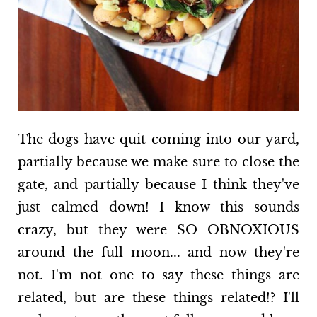
The dogs have quit coming into our yard,
partially because we make sure to close the
gate, and partially because I think they've
just calmed down! I know this sounds
crazy, but they were SO OBNOXIOUS
around the full moon... and now they're
not. I'm not one to say these things are
related, but are these things related!? I'll