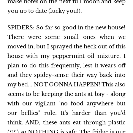
make notes on the next full moon and keep
you up to date (lucky you!).
SPIDERS: So far so good in the new house!
There were some small ones when we
moved in, but I sprayed the heck out of this
house with my peppermint oil mixture. I
plan to do this frequently, lest it wears off
and they spidey-sense their way back into
my bed... NOT GONNA HAPPEN! This also
seems to be keeping the ants at bay - along
with our vigilant "no food anywhere but
our bellies" rule. It's harder than you'd
think. AND, these ants eat through plastic
(?!?!) so NOTHING is safe. The fridge is our