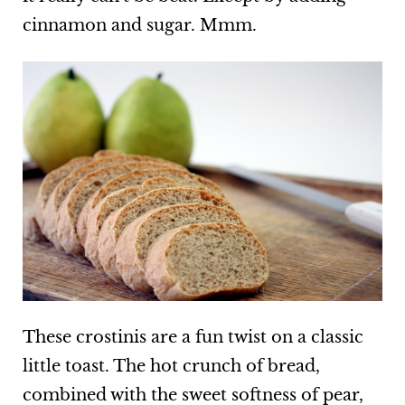
cinnamon and sugar. Mmm.
These crostinis are a fun twist on a classic
little toast. The hot crunch of bread,
combined with the sweet softness of pear,