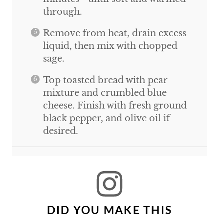
through.
Remove from heat, drain excess
liquid, then mix with chopped
sage.
Top toasted bread with pear
mixture and crumbled blue
cheese. Finish with fresh ground
black pepper, and olive oil if
desired.
DID YOU MAKE THIS