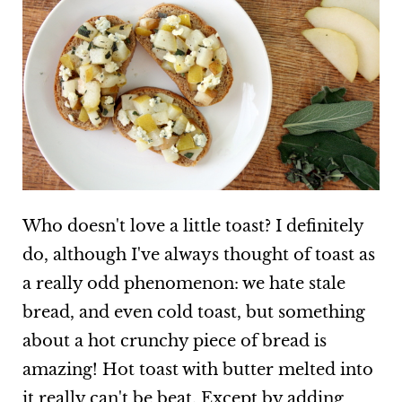
Who doesn't love a little toast? I definitely
do, although I've always thought of toast as
a really odd phenomenon: we hate stale
bread, and even cold toast, but something
about a hot crunchy piece of bread is
amazing! Hot toast with butter melted into
it really can't be beat. Except by adding