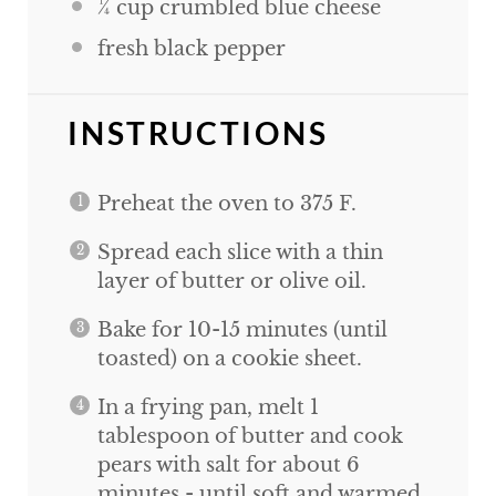
¼
cup
crumbled blue cheese
fresh black pepper
INSTRUCTIONS
Preheat the oven to 375 F.
Spread each slice with a thin
layer of butter or olive oil.
Bake for 10-15 minutes (until
toasted) on a cookie sheet.
In a frying pan, melt 1
tablespoon of butter and cook
pears with salt for about 6
minutes - until soft and warmed