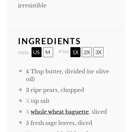
irresistible
INGREDIENTS
US
M
1X
2X
3X
SCALE
UNITS
4 Tbsp
butter, divided (or olive
oil)
3
ripe pears, chopped
½ tsp
salt
½
whole wheat baguette
, sliced
5
fresh sage leaves, diced