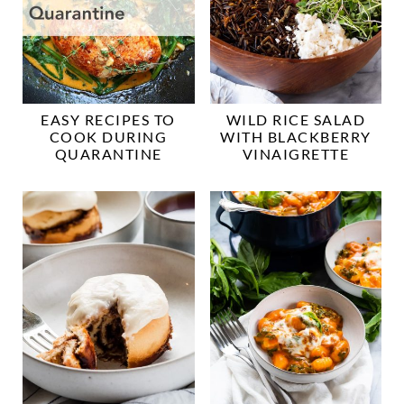
EASY RECIPES TO
WILD RICE SALAD
COOK DURING
WITH BLACKBERRY
QUARANTINE
VINAIGRETTE