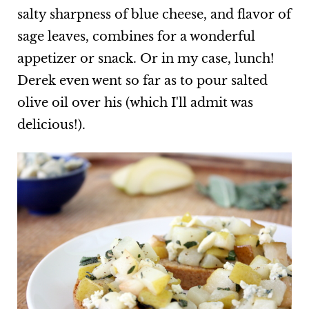
salty sharpness of blue cheese, and flavor of
sage leaves, combines for a wonderful
appetizer or snack. Or in my case, lunch!
Derek even went so far as to pour salted
olive oil over his (which I'll admit was
delicious!).