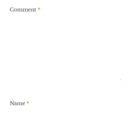
Comment
*
Name
*