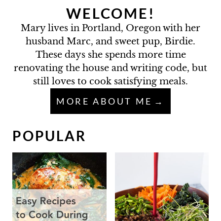
WELCOME!
Mary lives in Portland, Oregon with her
husband Marc, and sweet pup, Birdie.
These days she spends more time
renovating the house and writing code, but
still loves to cook satisfying meals.
MORE ABOUT ME
POPULAR