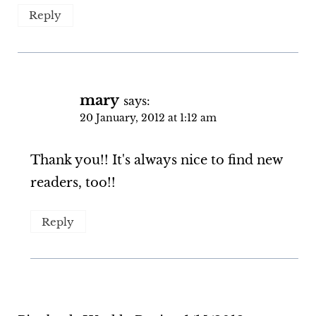
Reply
mary
says:
20 January, 2012 at 1:12 am
Thank you!! It's always nice to find new
readers, too!!
Reply