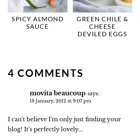
SPICY ALMOND
GREEN CHILE &
SAUCE
CHEESE
DEVILED EGGS
4 COMMENTS
movita beaucoup
says:
19 January, 2012 at 9:07 pm
I can't believe I'm only just finding your
blog! It's perfectly lovely...