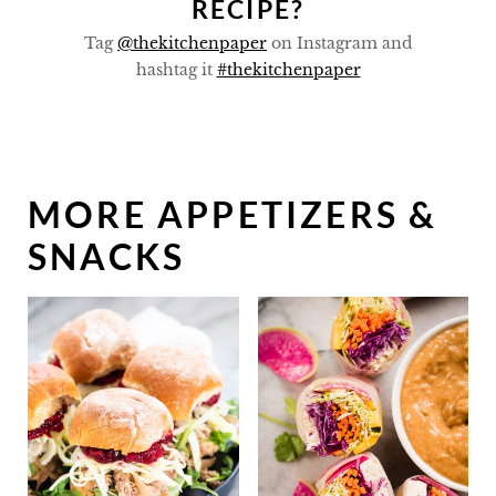
RECIPE?
Tag
@thekitchenpaper
on Instagram and
hashtag it
#thekitchenpaper
MORE APPETIZERS &
SNACKS