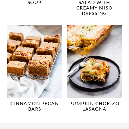
SOUP
SALAD WITH
CREAMY MISO
DRESSING
CINNAMON PECAN
PUMPKIN CHORIZO
BARS
LASAGNA