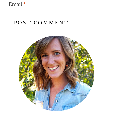
Email
*