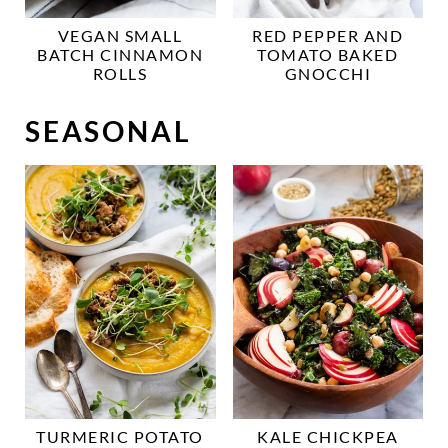
VEGAN SMALL
RED PEPPER AND
BATCH CINNAMON
TOMATO BAKED
ROLLS
GNOCCHI
SEASONAL
TURMERIC POTATO
KALE CHICKPEA