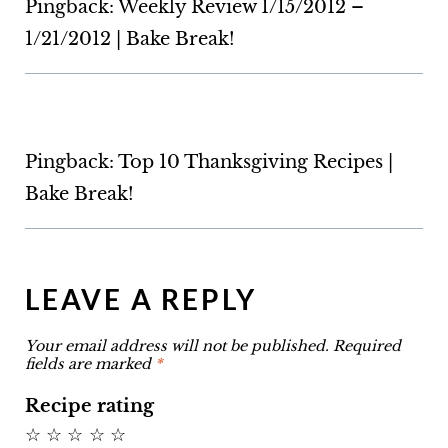
Pingback: Weekly Review 1/15/2012 –
1/21/2012 | Bake Break!
Pingback: Top 10 Thanksgiving Recipes |
Bake Break!
LEAVE A REPLY
Your email address will not be published.
Required
fields are marked
*
Recipe rating
☆
☆
☆
☆
☆