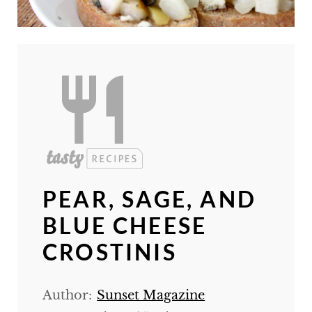
PEAR, SAGE, AND
BLUE CHEESE
CROSTINIS
Author:
Sunset Magazine