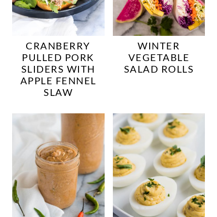
CRANBERRY
WINTER
PULLED PORK
VEGETABLE
SLIDERS WITH
SALAD ROLLS
APPLE FENNEL
SLAW