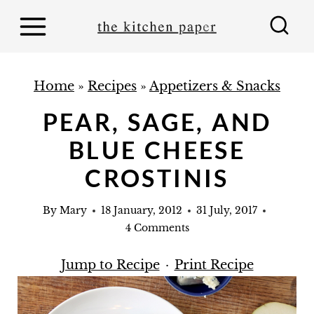
S
k
i
p
Home
»
Recipes
»
Appetizers & Snacks
t
PEAR, SAGE, AND
o
BLUE CHEESE
c
o
CROSTINIS
n
By
Mary
18 January, 2012
31 July, 2017
t
4 Comments
e
n
Jump to Recipe
·
Print Recipe
t