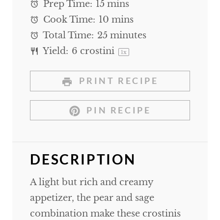
Prep Time:
15 mins
Cook Time:
10 mins
Total Time:
25 minutes
Yield:
6
crostini
1
x
PRINT RECIPE
PIN RECIPE
DESCRIPTION
A light but rich and creamy
appetizer, the pear and sage
combination make these crostinis