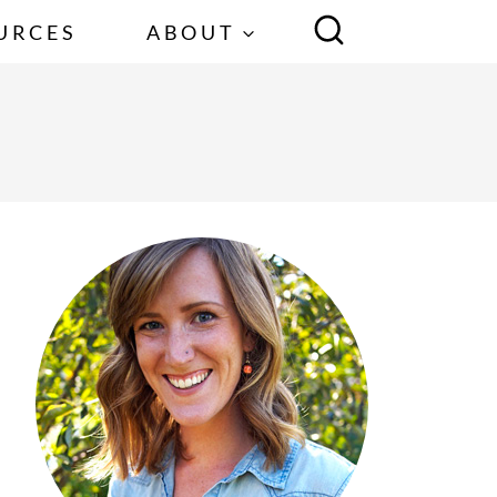
URCES
ABOUT