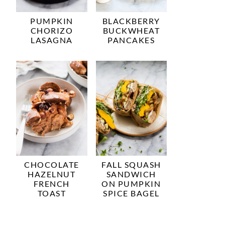
PUMPKIN
BLACKBERRY
CHORIZO
BUCKWHEAT
LASAGNA
PANCAKES
CHOCOLATE
FALL SQUASH
HAZELNUT
SANDWICH
FRENCH
ON PUMPKIN
TOAST
SPICE BAGEL