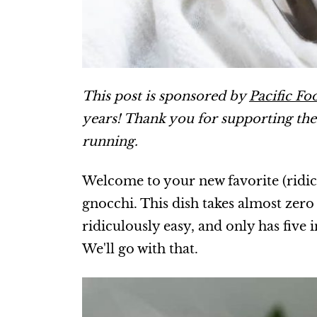
This post is sponsored by
Pacific Fo
years! Thank you for supporting th
running.
Welcome to your new favorite (ridi
gnocchi. This dish takes almost zero 
ridiculously easy, and only has five 
We'll go with that.