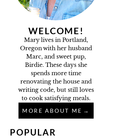
WELCOME!
Mary lives in Portland,
Oregon with her husband
Marc, and sweet pup,
Birdie. These days she
spends more time
renovating the house and
writing code, but still loves
to cook satisfying meals.
MORE ABOUT ME
POPULAR