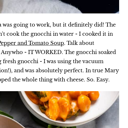
a was going to work, but it definitely did! The
n't cook the gnocchi in water - I cooked it in
 Pepper and Tomato Soup
. Talk about
. Anywho - IT WORKED. The gnocchi soaked
ng fresh gnocchi - I was using the vacuum
on!), and was absolutely perfect. In true Mary
opped the whole thing with cheese. So. Easy.