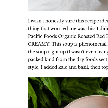
I wasn't honestly sure this recipe ide
thing that worried me was this: I did
Pacific Foods Organic Roasted Red
CREAMY! This soup is phenomenal
the soup right up (I wasn't even usi
packed kind from the dry foods secti
style, I added kale and basil, then t