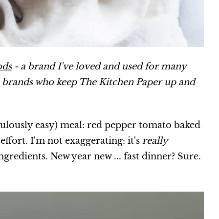
ods
- a brand I've loved and used for many
e brands who keep The Kitchen Paper up and
culously easy) meal: red pepper tomato baked
effort. I'm not exaggerating: it's
really
ingredients. New year new ... fast dinner? Sure.