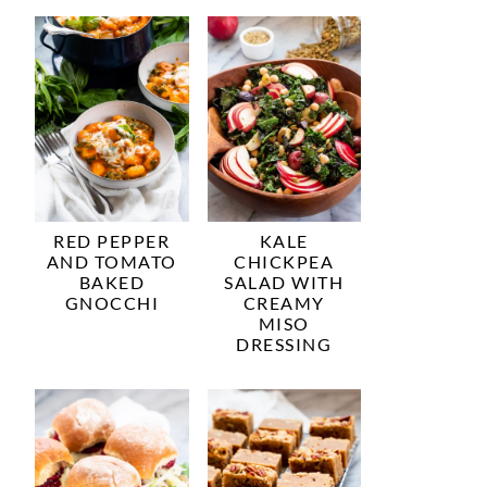
RED PEPPER
KALE
AND TOMATO
CHICKPEA
BAKED
SALAD WITH
GNOCCHI
CREAMY
MISO
DRESSING