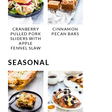
CRANBERRY
CINNAMON
PULLED PORK
PECAN BARS
SLIDERS WITH
APPLE
FENNEL SLAW
SEASONAL