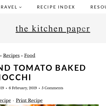
TRAVEL
RECIPE INDEX
RESO
»
Recipes
»
Food
AND TOMATO BAKED
NOCCHI
019
6 February, 2019
5 Comments
ecipe
·
Print Recipe