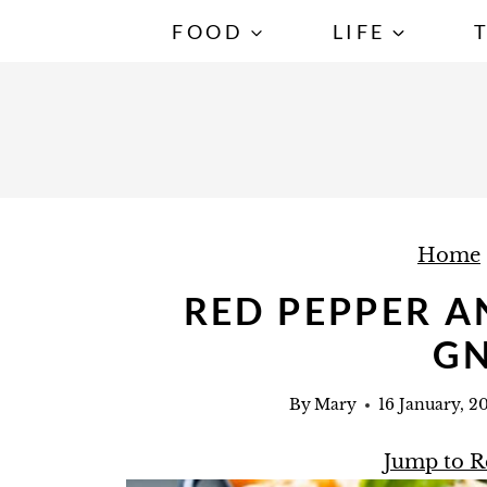
S
FOOD
LIFE
k
i
p
t
o
c
Home
o
n
RED PEPPER 
t
G
e
n
By
Mary
16 January, 2
t
Jump to R