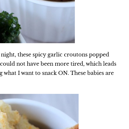
 night, these spicy garlic croutons popped
could not have been more tired, which leads
g what I want to snack ON. These babies are