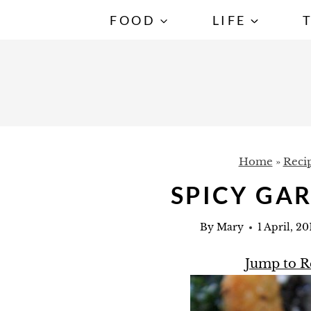
S
FOOD
LIFE
k
i
p
t
o
c
Home
»
Reci
o
n
SPICY GA
t
By
Mary
1 April, 20
e
n
Jump to R
t