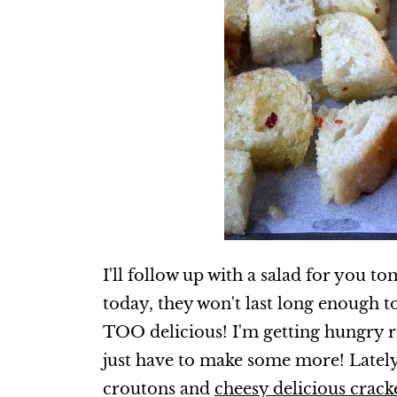
I'll follow up with a salad for you t
today, they won't last long enough t
TOO delicious! I'm getting hungry ri
just have to make some more! Lately I
croutons and
cheesy delicious crack