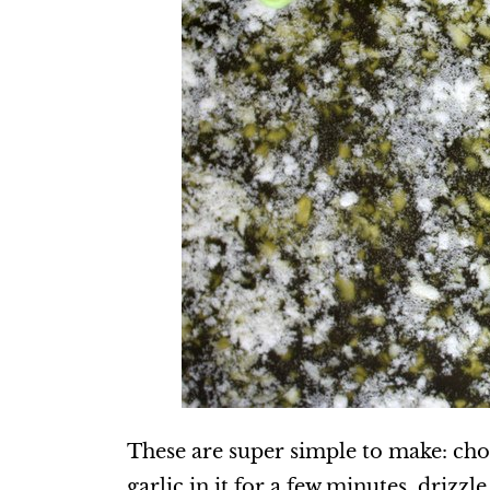
These are super simple to make: ch
garlic in it for a few minutes, drizzl