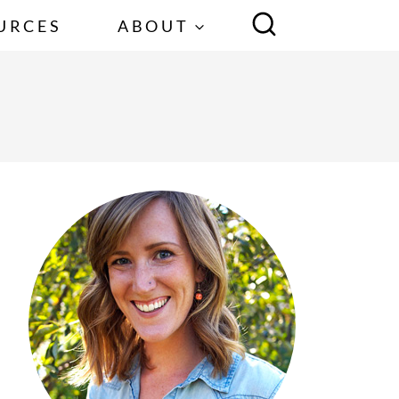
URCES
ABOUT