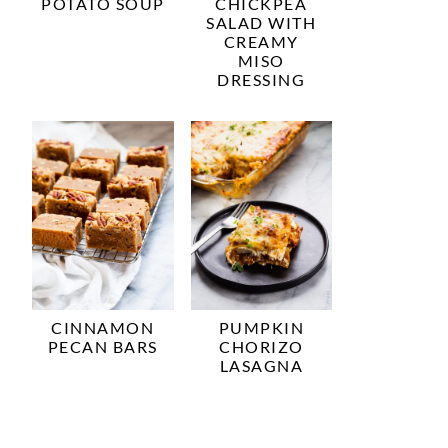
POTATO SOUP
CHICKPEA
SALAD WITH
CREAMY
MISO
DRESSING
CINNAMON
PUMPKIN
PECAN BARS
CHORIZO
LASAGNA