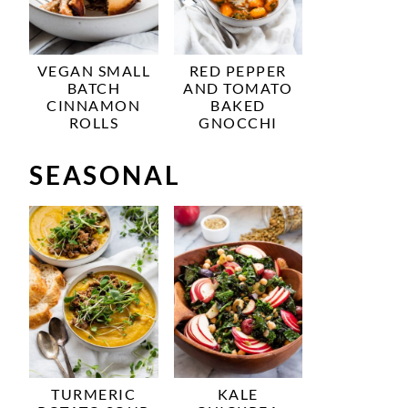
VEGAN SMALL
RED PEPPER
BATCH
AND TOMATO
CINNAMON
BAKED
ROLLS
GNOCCHI
SEASONAL
TURMERIC
KALE