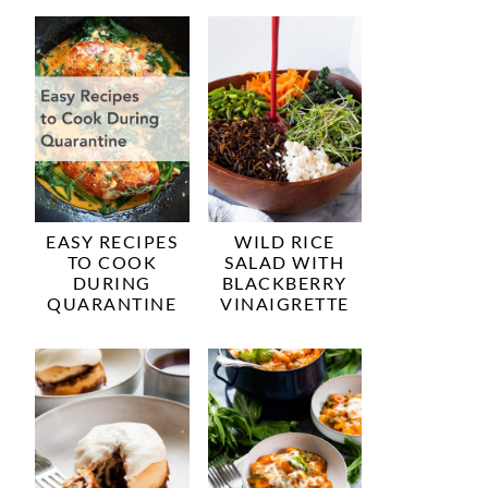
EASY RECIPES
WILD RICE
TO COOK
SALAD WITH
DURING
BLACKBERRY
QUARANTINE
VINAIGRETTE