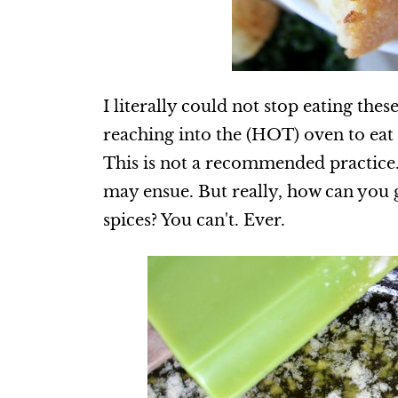
I literally could not stop eating the
reaching into the (HOT) oven to ea
This is not a recommended practice.
may ensue. But really, how can you g
spices? You can't. Ever.