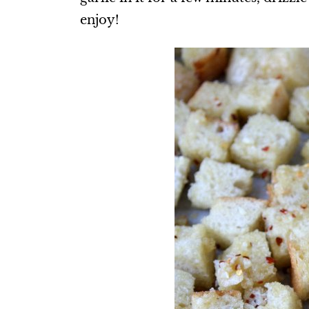
enjoy!