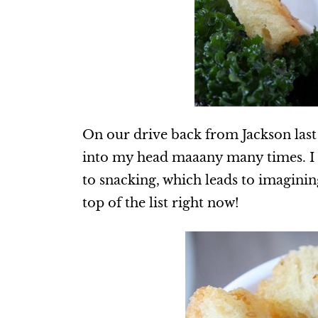
On our drive back from Jackson last
into my head maaany many times. I 
to snacking, which leads to imaginin
top of the list right now!