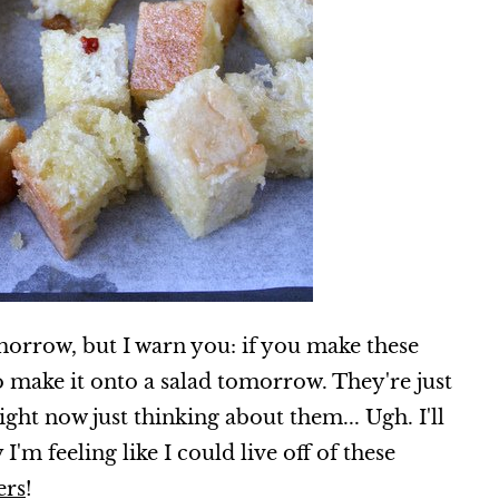
omorrow, but I warn you: if you make these
o make it onto a salad tomorrow. They're just
ght now just thinking about them... Ugh. I'll
'm feeling like I could live off of these
ers
!