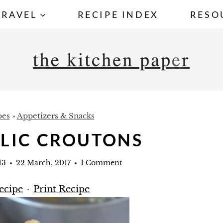
TRAVEL
RECIPE INDEX
RESO
pes
»
Appetizers & Snacks
RLIC CROUTONS
13
22 March, 2017
1 Comment
ecipe
·
Print Recipe