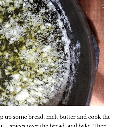
op up some bread, melt butter and cook the
e it + spices over the bread, and bake. Then,