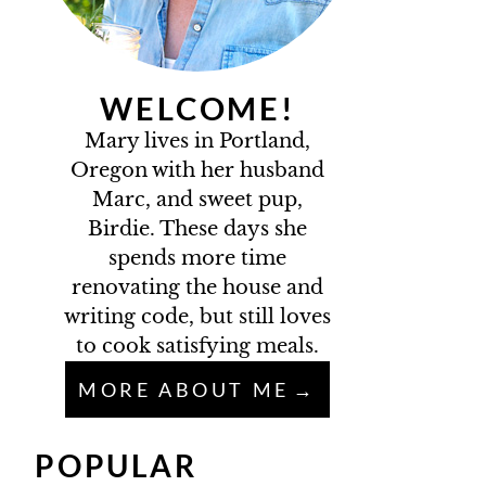
WELCOME!
Mary lives in Portland,
Oregon with her husband
Marc, and sweet pup,
Birdie. These days she
spends more time
renovating the house and
writing code, but still loves
to cook satisfying meals.
MORE ABOUT ME
POPULAR