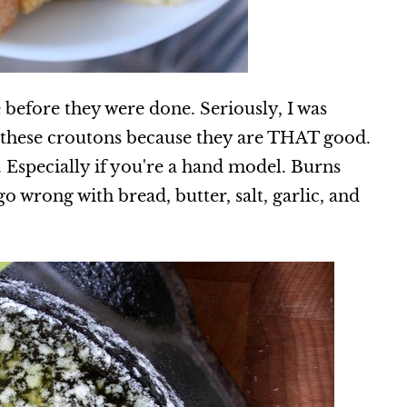
se before they were done. Seriously, I was
t these croutons because they are THAT good.
 Especially if you're a hand model. Burns
o wrong with bread, butter, salt, garlic, and