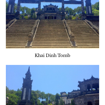
Khai Dinh Tomb