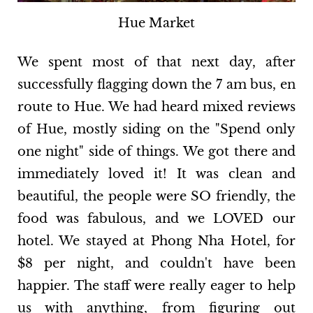
Hue Market
We spent most of that next day, after
successfully flagging down the 7 am bus, en
route to Hue. We had heard mixed reviews
of Hue, mostly siding on the "Spend only
one night" side of things. We got there and
immediately loved it! It was clean and
beautiful, the people were SO friendly, the
food was fabulous, and we LOVED our
hotel. We stayed at Phong Nha Hotel, for
$8 per night, and couldn't have been
happier. The staff were really eager to help
us with anything, from figuring out