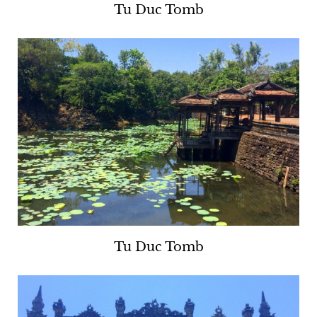
Tu Duc Tomb
Tu Duc Tomb