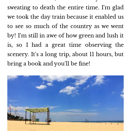
sweating to death the entire time. I'm glad
we took the day train because it enabled us
to see so much of the country as we went
by! I'm still in awe of how green and lush it
is, so I had a great time observing the
scenery. It's a long trip, about 11 hours, but
bring a book and you'll be fine!