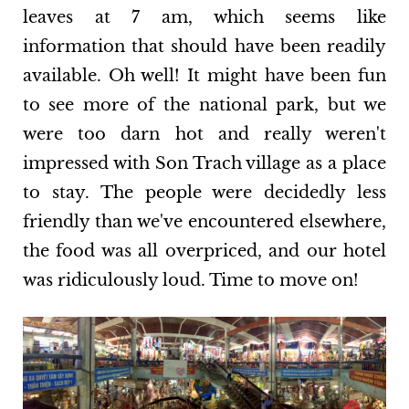
leaves at 7 am, which seems like
information that should have been readily
available. Oh well! It might have been fun
to see more of the national park, but we
were too darn hot and really weren't
impressed with Son Trach village as a place
to stay. The people were decidedly less
friendly than we've encountered elsewhere,
the food was all overpriced, and our hotel
was ridiculously loud. Time to move on!