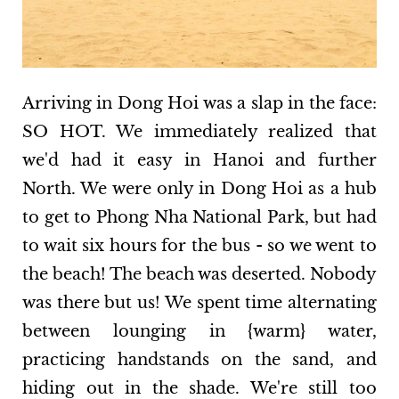
Arriving in Dong Hoi was a slap in the face:
SO HOT. We immediately realized that
we'd had it easy in Hanoi and further
North. We were only in Dong Hoi as a hub
to get to Phong Nha National Park, but had
to wait six hours for the bus - so we went to
the beach! The beach was deserted. Nobody
was there but us! We spent time alternating
between lounging in {warm} water,
practicing handstands on the sand, and
hiding out in the shade. We're still too