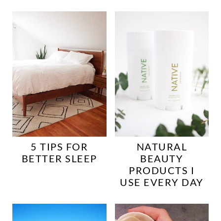
5 TIPS FOR
NATURAL
BETTER SLEEP
BEAUTY
PRODUCTS I
USE EVERY DAY