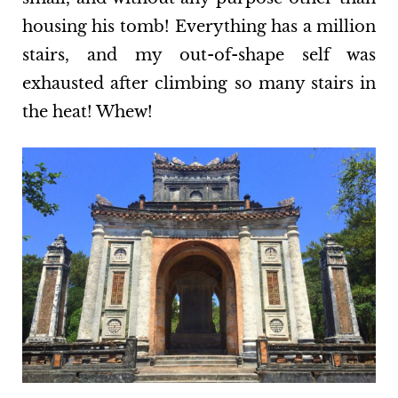
housing his tomb! Everything has a million
stairs, and my out-of-shape self was
exhausted after climbing so many stairs in
the heat! Whew!