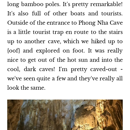
long bamboo poles. It's pretty remarkable!
It's also full of other boats and tourists.
Outside of the entrance to Phong Nha Cave
is a little tourist trap en route to the stairs
up to another cave, which we hiked up to
{oof} and explored on foot. It was really
nice to get out of the hot sun and into the
cool, dark caves! I'm pretty caved-out -
we've seen quite a few and they've really all
look the same.