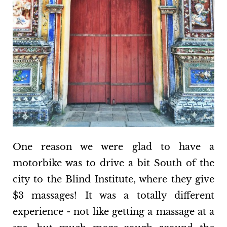
One reason we were glad to have a
motorbike was to drive a bit South of the
city to the Blind Institute, where they give
$3 massages! It was a totally different
experience - not like getting a massage at a