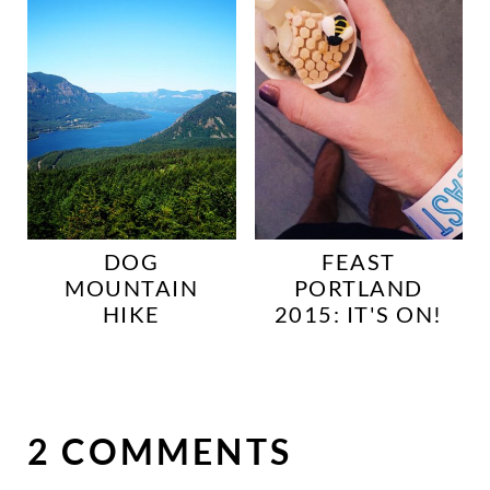
DOG
FEAST
MOUNTAIN
PORTLAND
HIKE
2015: IT'S ON!
2 COMMENTS