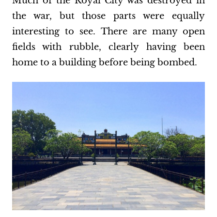
Much of the Royal City was destroyed in
the war, but those parts were equally
interesting to see. There are many open
fields with rubble, clearly having been
home to a building before being bombed.