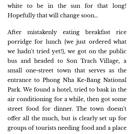
white to be in the sun for that long!
Hopefully that will change soon…
After mistakenly eating breakfast rice
porridge for lunch {we just ordered what
we hadn't tried yet!}, we got on the public
bus and headed to Son Trach Village, a
small one-street town that serves as the
entrance to Phong Nha Ke-Bang National
Park. We found a hotel, tried to bask in the
air conditioning for a while, then got some
street food for dinner. The town doesn't
offer all the much, but is clearly set up for
groups of tourists needing food and a place