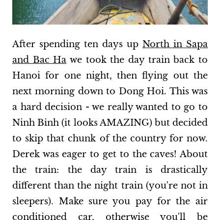
After spending ten days up
North in Sapa
and Bac Ha
we took the day train back to
Hanoi for one night, then flying out the
next morning down to Dong Hoi. This was
a hard decision - we really wanted to go to
Ninh Binh (it looks AMAZING) but decided
to skip that chunk of the country for now.
Derek was eager to get to the caves! About
the train: the day train is drastically
different than the night train (you're not in
sleepers). Make sure you pay for the air
conditioned car, otherwise you'll be