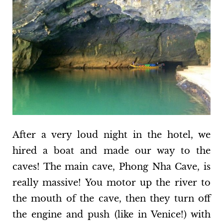
After a very loud night in the hotel, we
hired a boat and made our way to the
caves! The main cave, Phong Nha Cave, is
really massive! You motor up the river to
the mouth of the cave, then they turn off
the engine and push (like in Venice!) with