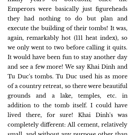
Emperors were basically just figureheads
they had nothing to do but plan and
execute the building of their tombs! It was,
again, remarkably hot (111 heat index), so
we only went to two before calling it quits.
It would have been fun to stay another day
and see a few more! We say Khai Dinh and
Tu Duc's tombs. Tu Duc used his as more
of a country retreat, so there were beautiful
grounds and a lake, temples, etc. in
addition to the tomb itself. I could have
lived there, for sure! Khai Dinh's was
completely different: All cement, relatively
small, and without any purpose other than