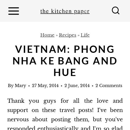
S
k
i
p
Home
»
Recipes
»
Life
t
VIETNAM: PHONG
o
NHA KE BANG AND
c
o
HUE
n
By
Mary
27 May, 2014
2 June, 2014
2 Comments
t
e
Thank you guys for all the love and
n
support on these travel posts! I've been
t
nervous about posting them, but you've
responded enthusiastically and I'm so glad