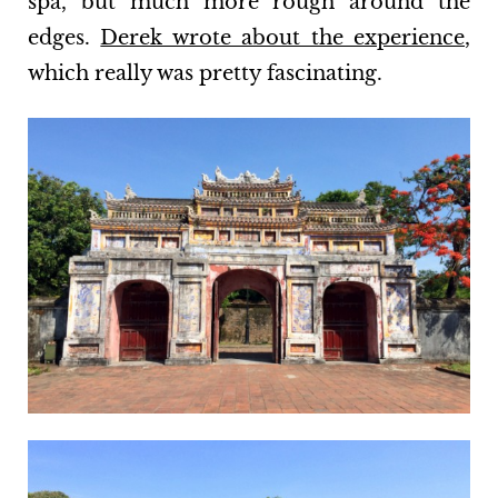
spa, but much more rough around the
edges.
Derek wrote about the experience
,
which really was pretty fascinating.