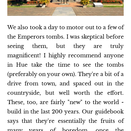
We also took a day to motor out to a few of
the Emperors tombs. I was skeptical before
seeing them, but they are truly
magnificent! I highly recommend anyone
in Hue take the time to see the tombs
(preferably on your own). They're a bit of a
drive from town, and spaced out in the
countryside, but well worth the effort.
These, too, are fairly "new" to the world -
build in the last 200 years. Our guidebook
says that they're essentially the fruits of
many years of boredom, once the