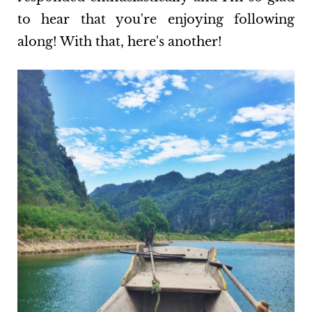
to hear that you're enjoying following
along! With that, here's another!