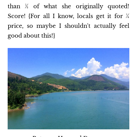
than ½ of what she originally quoted!
Score! {For all I know, locals get it for ¼
price, so maybe I shouldn't actually feel
good about this!}