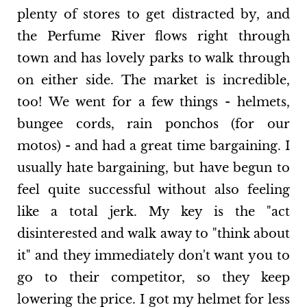
plenty of stores to get distracted by, and
the Perfume River flows right through
town and has lovely parks to walk through
on either side. The market is incredible,
too! We went for a few things - helmets,
bungee cords, rain ponchos (for our
motos) - and had a great time bargaining. I
usually hate bargaining, but have begun to
feel quite successful without also feeling
like a total jerk. My key is the "act
disinterested and walk away to "think about
it" and they immediately don't want you to
go to their competitor, so they keep
lowering the price. I got my helmet for less