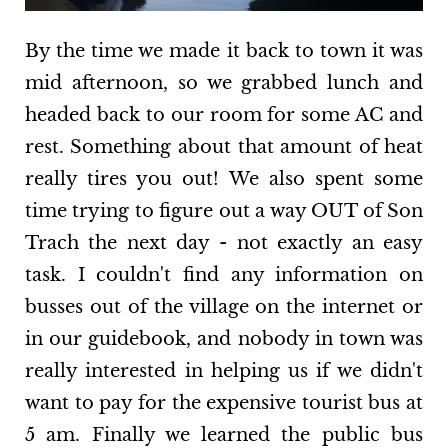
By the time we made it back to town it was
mid afternoon, so we grabbed lunch and
headed back to our room for some AC and
rest. Something about that amount of heat
really tires you out! We also spent some
time trying to figure out a way OUT of Son
Trach the next day - not exactly an easy
task. I couldn't find any information on
busses out of the village on the internet or
in our guidebook, and nobody in town was
really interested in helping us if we didn't
want to pay for the expensive tourist bus at
5 am. Finally we learned the public bus