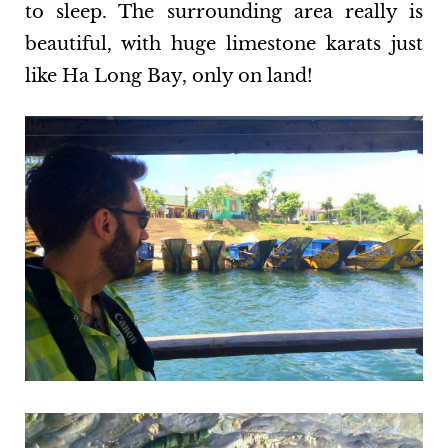
to sleep. The surrounding area really is
beautiful, with huge limestone karats just
like Ha Long Bay, only on land!