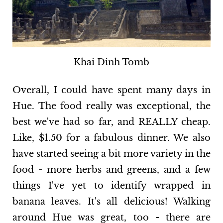
Khai Dinh Tomb
Overall, I could have spent many days in
Hue. The food really was exceptional, the
best we've had so far, and REALLY cheap.
Like, $1.50 for a fabulous dinner. We also
have started seeing a bit more variety in the
food - more herbs and greens, and a few
things I've yet to identify wrapped in
banana leaves. It's all delicious! Walking
around Hue was great, too - there are