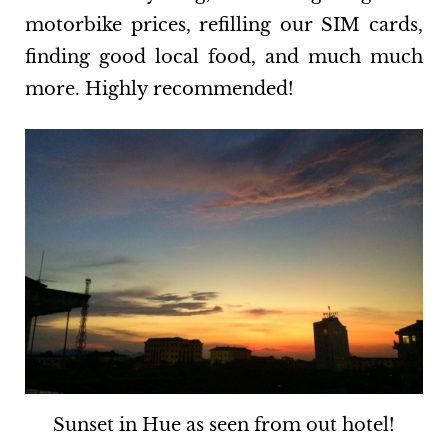
motorbike prices, refilling our SIM cards,
finding good local food, and much much
more. Highly recommended!
Sunset in Hue as seen from out hotel!