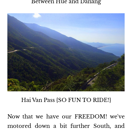
Between Hue and Danang
Hai Van Pass {SO FUN TO RIDE!}
Now that we have our FREEDOM! we've
motored down a bit further South, and