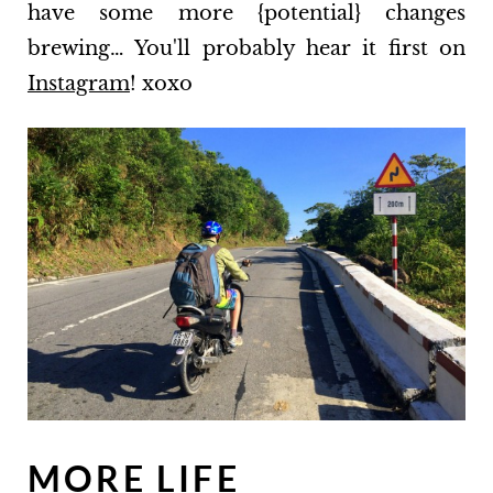
have some more {potential} changes
brewing… You'll probably hear it first on
Instagram
! xoxo
MORE LIFE