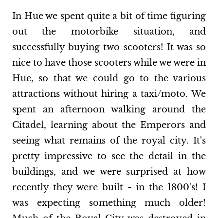
In Hue we spent quite a bit of time figuring
out the motorbike situation, and
successfully buying two scooters! It was so
nice to have those scooters while we were in
Hue, so that we could go to the various
attractions without hiring a taxi/moto. We
spent an afternoon walking around the
Citadel, learning about the Emperors and
seeing what remains of the royal city. It's
pretty impressive to see the detail in the
buildings, and we were surprised at how
recently they were built - in the 1800's! I
was expecting something much older!