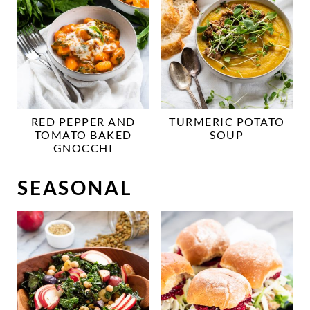
RED PEPPER AND
TURMERIC POTATO
TOMATO BAKED
SOUP
GNOCCHI
SEASONAL