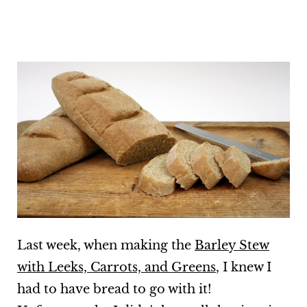
Last week, when making the
Barley Stew
with Leeks, Carrots, and Greens
, I knew I
had to have bread to go with it!