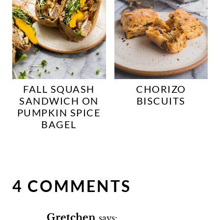
FALL SQUASH
CHORIZO
SANDWICH ON
BISCUITS
PUMPKIN SPICE
BAGEL
4 COMMENTS
Gretchen
says: