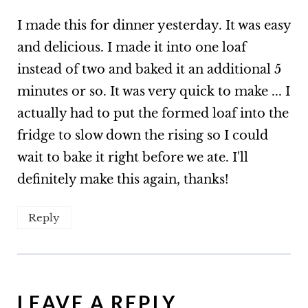
I made this for dinner yesterday. It was easy
and delicious. I made it into one loaf
instead of two and baked it an additional 5
minutes or so. It was very quick to make ... I
actually had to put the formed loaf into the
fridge to slow down the rising so I could
wait to bake it right before we ate. I'll
definitely make this again, thanks!
Reply
LEAVE A REPLY