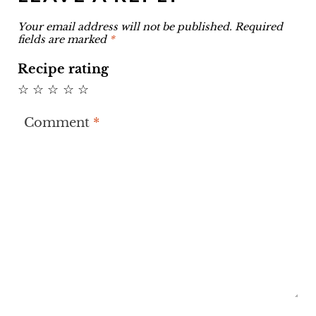
Your email address will not be published.
Required
fields are marked
*
Recipe rating
☆
☆
☆
☆
☆
Comment
*