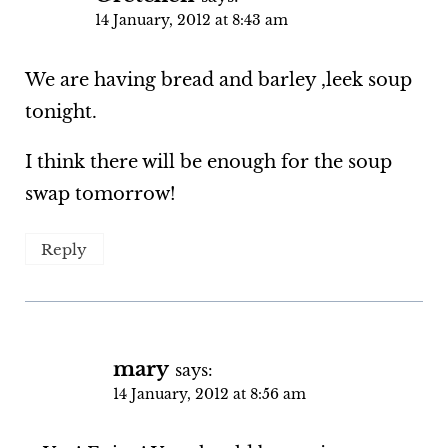
14 January, 2012 at 8:43 am
We are having bread and barley ,leek soup
tonight.
I think there will be enough for the soup
swap tomorrow!
Reply
mary
says:
14 January, 2012 at 8:56 am