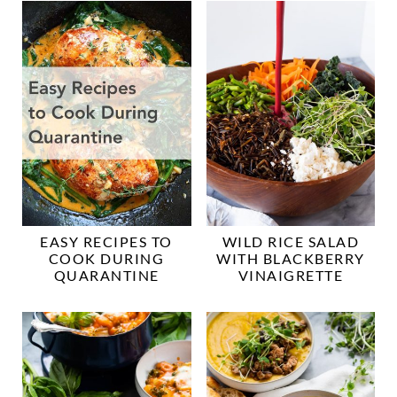
EASY RECIPES TO
WILD RICE SALAD
COOK DURING
WITH BLACKBERRY
QUARANTINE
VINAIGRETTE