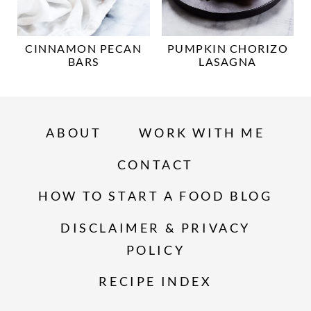
CINNAMON PECAN
PUMPKIN CHORIZO
BARS
LASAGNA
ABOUT
WORK WITH ME
CONTACT
HOW TO START A FOOD BLOG
DISCLAIMER & PRIVACY
POLICY
RECIPE INDEX