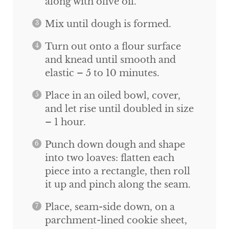
along with olive oil.
Mix until dough is formed.
Turn out onto a flour surface
and knead until smooth and
elastic – 5 to 10 minutes.
Place in an oiled bowl, cover,
and let rise until doubled in size
– 1 hour.
Punch down dough and shape
into two loaves: flatten each
piece into a rectangle, then roll
it up and pinch along the seam.
Place, seam-side down, on a
parchment-lined cookie sheet,