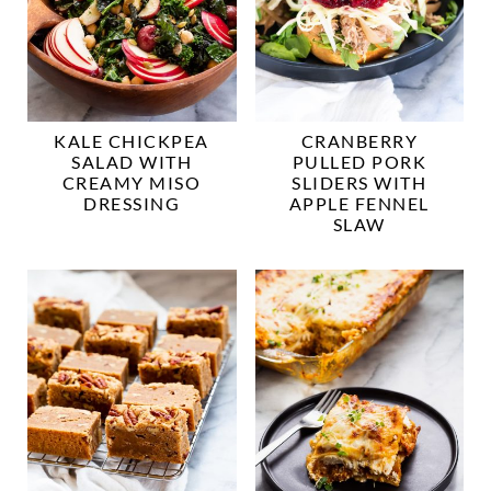
KALE CHICKPEA
CRANBERRY
SALAD WITH
PULLED PORK
CREAMY MISO
SLIDERS WITH
DRESSING
APPLE FENNEL
SLAW