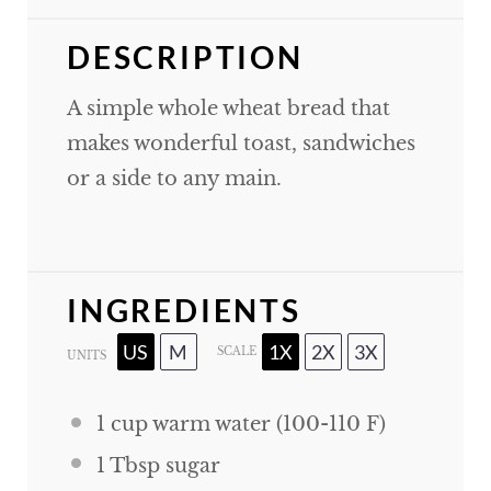
DESCRIPTION
A simple whole wheat bread that
makes wonderful toast, sandwiches
or a side to any main.
INGREDIENTS
US
M
1X
2X
3X
SCALE
UNITS
1
cup
warm water (100-110 F)
1 Tbsp
sugar