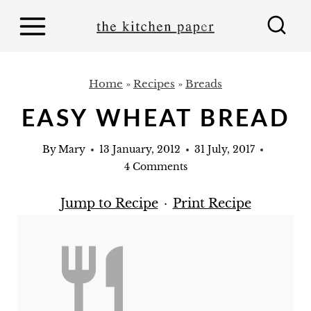
S
k
i
p
Home
»
Recipes
»
Breads
t
EASY WHEAT BREAD
o
c
By
Mary
13 January, 2012
31 July, 2017
o
4 Comments
n
Jump to Recipe
·
Print Recipe
t
e
n
t