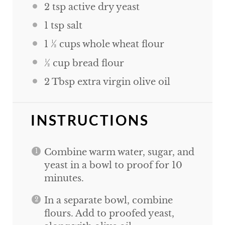
2 tsp
active dry yeast
1 tsp
salt
1 ½
cups
whole wheat flour
½
cup
bread flour
2 Tbsp
extra virgin olive oil
INSTRUCTIONS
Combine warm water, sugar, and
yeast in a bowl to proof for 10
minutes.
In a separate bowl, combine
flours. Add to proofed yeast,