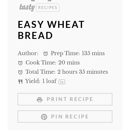
EASY WHEAT
BREAD
Author:
Prep Time:
135 mins
Cook Time:
20 mins
Total Time:
2 hours 35 minutes
Yield:
1
loaf
1
x
PRINT RECIPE
PIN RECIPE