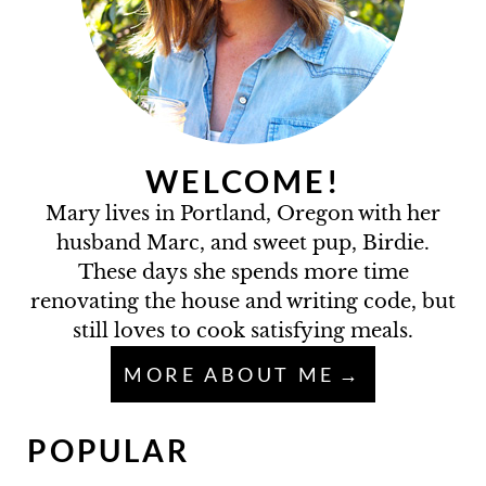
WELCOME!
Mary lives in Portland, Oregon with her
husband Marc, and sweet pup, Birdie.
These days she spends more time
renovating the house and writing code, but
still loves to cook satisfying meals.
MORE ABOUT ME
POPULAR