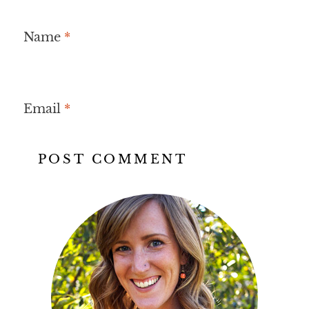
Name
*
Email
*