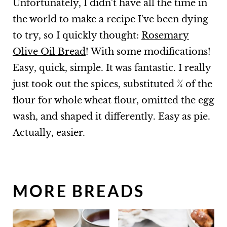
Unfortunately, I didn't have all the time in
the world to make a recipe I've been dying
to try, so I quickly thought:
Rosemary
Olive Oil Bread
! With some modifications!
Easy, quick, simple. It was fantastic. I really
just took out the spices, substituted ¾ of the
flour for whole wheat flour, omitted the egg
wash, and shaped it differently. Easy as pie.
Actually, easier.
MORE BREADS