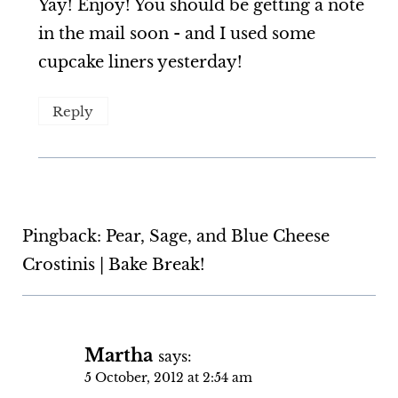
Yay! Enjoy! You should be getting a note
in the mail soon - and I used some
cupcake liners yesterday!
Reply
Pingback: Pear, Sage, and Blue Cheese
Crostinis | Bake Break!
Martha
says:
5 October, 2012 at 2:54 am