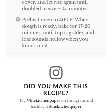
cover, and let rise again until
doubled in size – 45 minutes.
Preheat oven to 400 F. When
dough is ready, bake for 17-20
minutes, until top is golden and
loaf sounds hollow when you
knock on it.
DID YOU MAKE THIS
RECIPE?
Tag
@thekitchenpaper
on Instagram and
hashtag it
#thekitchenpaper