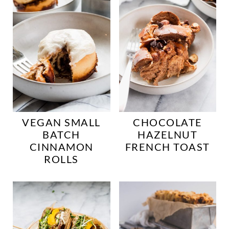
VEGAN SMALL
CHOCOLATE
BATCH
HAZELNUT
CINNAMON
FRENCH TOAST
ROLLS