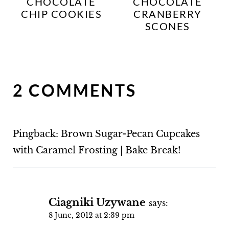
CHOCOLATE
CHOCOLATE
CHIP COOKIES
CRANBERRY
SCONES
2 COMMENTS
Pingback: Brown Sugar-Pecan Cupcakes
with Caramel Frosting | Bake Break!
Ciagniki Uzywane
says:
8 June, 2012 at 2:39 pm