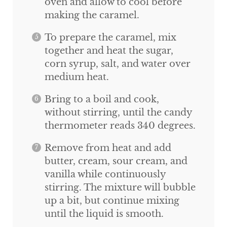
oven and allow to cool before
making the caramel.
To prepare the caramel, mix
together and heat the sugar,
corn syrup, salt, and water over
medium heat.
Bring to a boil and cook,
without stirring, until the candy
thermometer reads 340 degrees.
Remove from heat and add
butter, cream, sour cream, and
vanilla while continuously
stirring. The mixture will bubble
up a bit, but continue mixing
until the liquid is smooth.