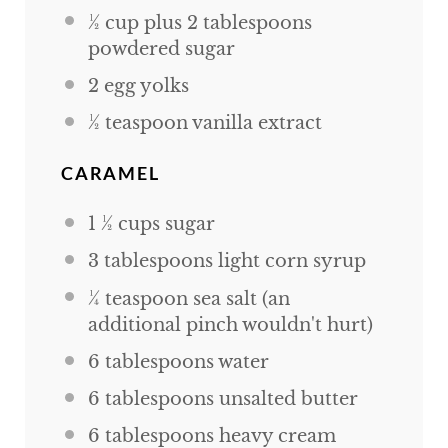
½
cup
plus
2
tablespoons
powdered sugar
2
egg yolks
½ teaspoon
vanilla extract
CARAMEL
1 ½
cups
sugar
3 tablespoons
light corn syrup
¼ teaspoon
sea salt (an
additional pinch wouldn't hurt)
6 tablespoons
water
6 tablespoons
unsalted butter
6 tablespoons
heavy cream