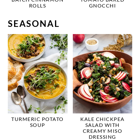
ROLLS
GNOCCHI
SEASONAL
TURMERIC POTATO
KALE CHICKPEA
SOUP
SALAD WITH
CREAMY MISO
DRESSING