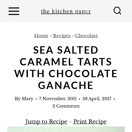
S
k
i
p
Home
»
Recipes
»
Chocolate
t
SEA SALTED
o
CARAMEL TARTS
c
o
WITH CHOCOLATE
n
GANACHE
t
e
By
Mary
7 November, 2011
28 April, 2017
2 Comments
n
t
Jump to Recipe
·
Print Recipe