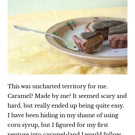
This was uncharted territory for me.
Caramel? Made by me? It seemed scary and
hard, but really ended up being quite easy.
I have been hiding in my shame of using
corn syrup, but I figured for my first
venture into caramel-land I would follow