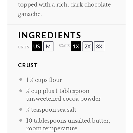
topped with a rich, dark chocolate
ganache.
INGREDIENTS
US
M
1X
2X
3X
SCALE
UNITS
CRUST
1 ½
cups
flour
¼
cup
plus
1
tablespoon
unsweetened cocoa powder
¼ teaspoon
sea salt
10 tablespoons
unsalted butter,
room temperature