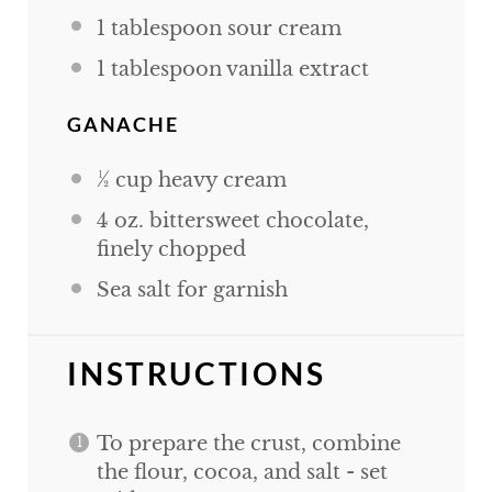
1 tablespoon
sour cream
1 tablespoon
vanilla extract
GANACHE
½
cup
heavy cream
4
oz
. bittersweet chocolate,
finely chopped
Sea salt for garnish
INSTRUCTIONS
To prepare the crust, combine
the flour, cocoa, and salt - set