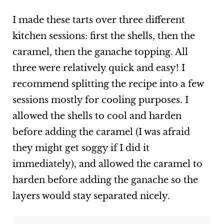
I made these tarts over three different
kitchen sessions: first the shells, then the
caramel, then the ganache topping. All
three were relatively quick and easy! I
recommend splitting the recipe into a few
sessions mostly for cooling purposes. I
allowed the shells to cool and harden
before adding the caramel (I was afraid
they might get soggy if I did it
immediately), and allowed the caramel to
harden before adding the ganache so the
layers would stay separated nicely.