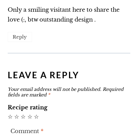
Only a smiling visitant here to share the
love (:, btw outstanding design .
Reply
LEAVE A REPLY
Your email address will not be published.
Required
fields are marked
*
Recipe rating
☆
☆
☆
☆
☆
Comment
*