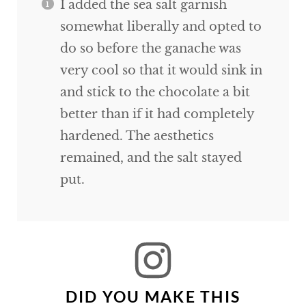
I added the sea salt garnish
somewhat liberally and opted to
do so before the ganache was
very cool so that it would sink in
and stick to the chocolate a bit
better than if it had completely
hardened. The aesthetics
remained, and the salt stayed
put.
DID YOU MAKE THIS