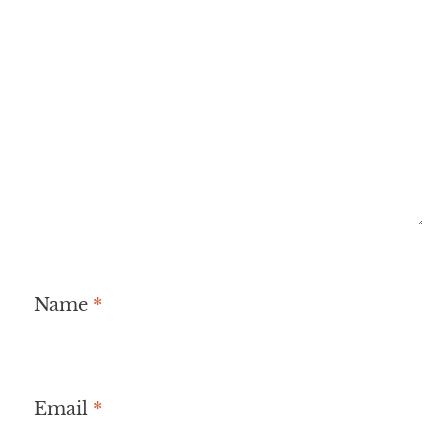
Name
*
Email
*