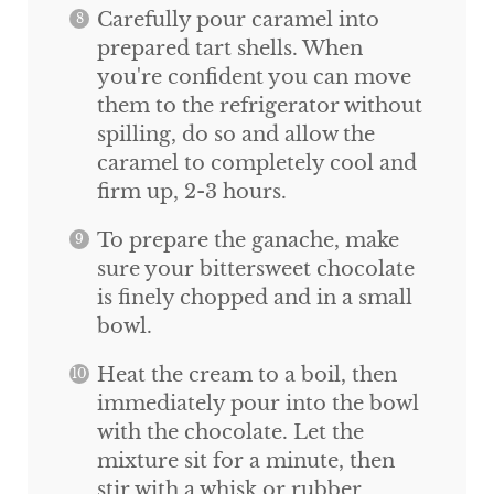
Carefully pour caramel into
prepared tart shells. When
you're confident you can move
them to the refrigerator without
spilling, do so and allow the
caramel to completely cool and
firm up, 2-3 hours.
To prepare the ganache, make
sure your bittersweet chocolate
is finely chopped and in a small
bowl.
Heat the cream to a boil, then
immediately pour into the bowl
with the chocolate. Let the
mixture sit for a minute, then
stir with a whisk or rubber