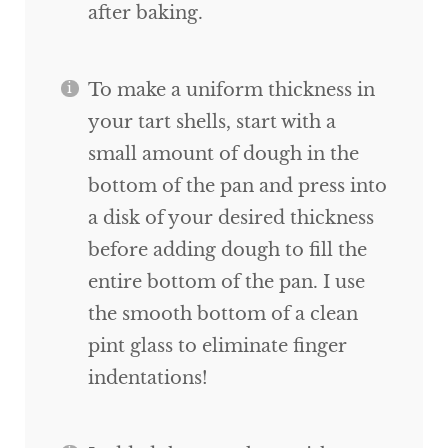
after baking.
To make a uniform thickness in
your tart shells, start with a
small amount of dough in the
bottom of the pan and press into
a disk of your desired thickness
before adding dough to fill the
entire bottom of the pan. I use
the smooth bottom of a clean
pint glass to eliminate finger
indentations!