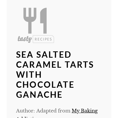
SEA SALTED
CARAMEL TARTS
WITH
CHOCOLATE
GANACHE
Author:
Adapted from
My Baking