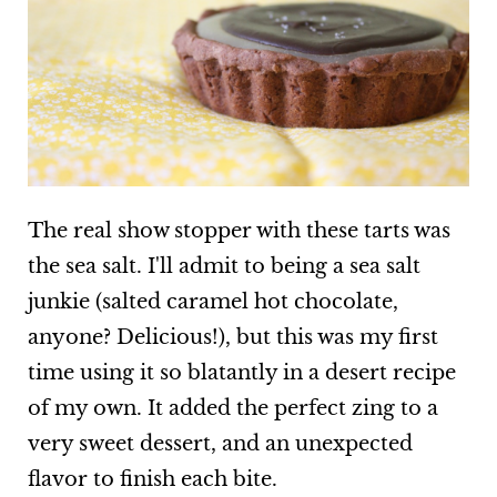
The real show stopper with these tarts was
the sea salt. I'll admit to being a sea salt
junkie (salted caramel hot chocolate,
anyone? Delicious!), but this was my first
time using it so blatantly in a desert recipe
of my own. It added the perfect zing to a
very sweet dessert, and an unexpected
flavor to finish each bite.