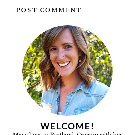
WELCOME!