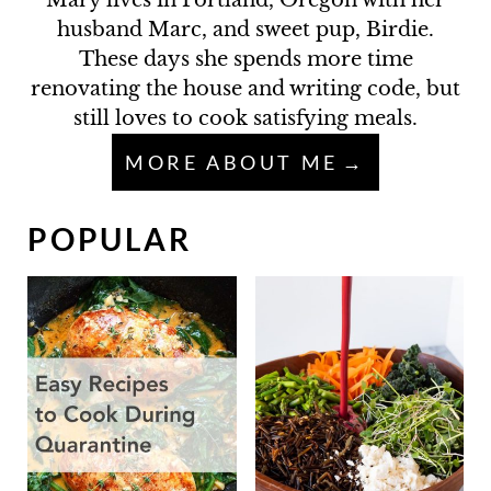
Mary lives in Portland, Oregon with her
husband Marc, and sweet pup, Birdie.
These days she spends more time
renovating the house and writing code, but
still loves to cook satisfying meals.
MORE ABOUT ME
POPULAR