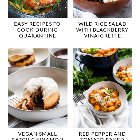
EASY RECIPES TO
WILD RICE SALAD
COOK DURING
WITH BLACKBERRY
QUARANTINE
VINAIGRETTE
VEGAN SMALL
RED PEPPER AND
BATCH CINNAMON
TOMATO BAKED