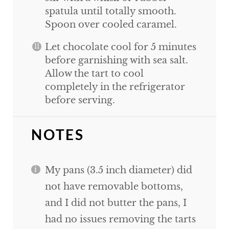
spatula until totally smooth.
Spoon over cooled caramel.
Let chocolate cool for 5 minutes
before garnishing with sea salt.
Allow the tart to cool
completely in the refrigerator
before serving.
NOTES
My pans (3.5 inch diameter) did
not have removable bottoms,
and I did not butter the pans, I
had no issues removing the tarts