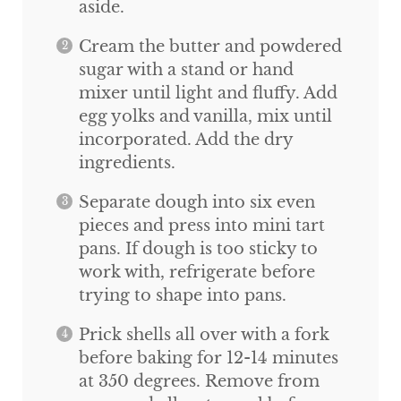
aside.
Cream the butter and powdered
sugar with a stand or hand
mixer until light and fluffy. Add
egg yolks and vanilla, mix until
incorporated. Add the dry
ingredients.
Separate dough into six even
pieces and press into mini tart
pans. If dough is too sticky to
work with, refrigerate before
trying to shape into pans.
Prick shells all over with a fork
before baking for 12-14 minutes
at 350 degrees. Remove from