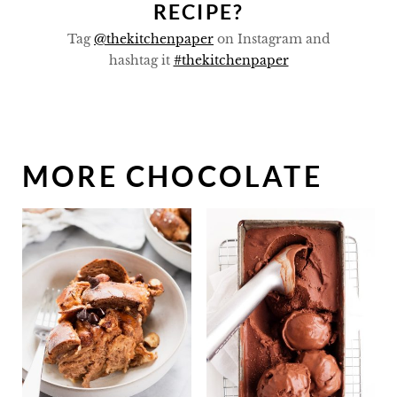
RECIPE?
Tag
@thekitchenpaper
on Instagram and
hashtag it
#thekitchenpaper
MORE CHOCOLATE