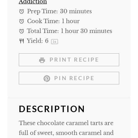
Addiction
Prep Time:
30 minutes
Cook Time:
1 hour
Total Time:
1 hour 30 minutes
Yield:
6
1
x
PRINT RECIPE
PIN RECIPE
DESCRIPTION
These chocolate caramel tarts are
full of sweet, smooth caramel and