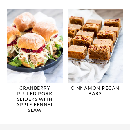
CRANBERRY
CINNAMON PECAN
PULLED PORK
BARS
SLIDERS WITH
APPLE FENNEL
SLAW