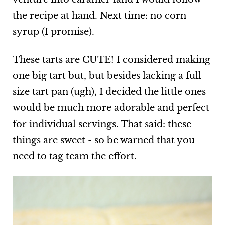
the recipe at hand. Next time: no corn
syrup (I promise).
These tarts are CUTE! I considered making
one big tart but, but besides lacking a full
size tart pan (ugh), I decided the little ones
would be much more adorable and perfect
for individual servings. That said: these
things are sweet - so be warned that you
need to tag team the effort.