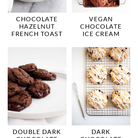
CHOCOLATE
VEGAN
HAZELNUT
CHOCOLATE
FRENCH TOAST
ICE CREAM
DOUBLE DARK
DARK