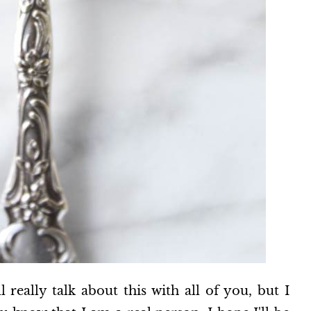
l really talk about this with all of you, but I