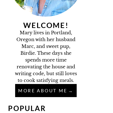
WELCOME!
Mary lives in Portland,
Oregon with her husband
Marc, and sweet pup,
Birdie. These days she
spends more time
renovating the house and
writing code, but still loves
to cook satisfying meals.
MORE ABOUT ME
POPULAR