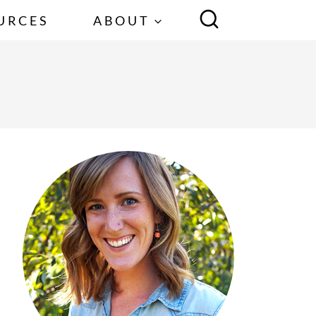
URCES
ABOUT