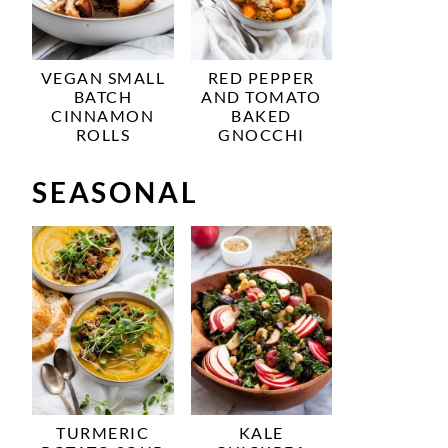
VEGAN SMALL
RED PEPPER
BATCH
AND TOMATO
CINNAMON
BAKED
ROLLS
GNOCCHI
SEASONAL
TURMERIC
KALE