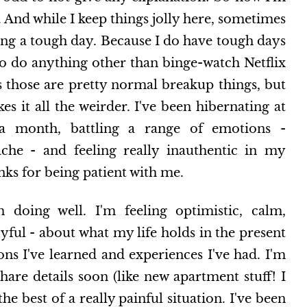
. And while I keep things jolly here, sometimes
aving a tough day. Because I do have tough days
 to do anything other than binge-watch Netflix
s those are pretty normal breakup things, but
es it all the weirder. I've been hibernating at
 month, battling a range of emotions -
ache - and feeling really inauthentic in my
nks for being patient with me.
m doing well. I'm feeling optimistic, calm,
ul - about what my life holds in the present
sons I've learned and experiences I've had. I'm
hare details soon (like new apartment stuff! I
e best of a really painful situation. I've been