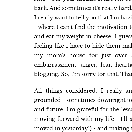
back. And sometimes it's really hard
I really want to tell you that I'm h
- where I can't find the motivation
and eat my weight in cheese. I gues
feeling like I have to hide them mak
my mom's house for just over a
embarrassment, anger, fear, heart
blogging. So, I'm sorry for that. Tha
All things considered, I really a
grounded - sometimes downright joyf
and future. I'm grateful for the les
moving forward with my life - I'll s
moved in yesterday!) - and making th