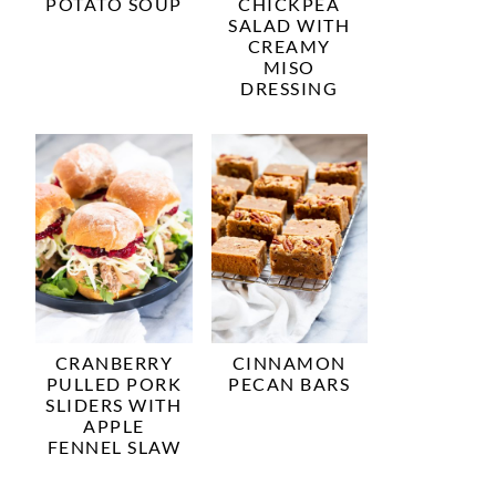
POTATO SOUP
CHICKPEA
SALAD WITH
CREAMY
MISO
DRESSING
CRANBERRY
CINNAMON
PULLED PORK
PECAN BARS
SLIDERS WITH
APPLE
FENNEL SLAW