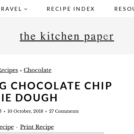
TRAVEL
RECIPE INDEX
RESO
ecipes
»
Chocolate
NG CHOCOLATE CHIP
IE DOUGH
5
10 October, 2018
27 Comments
ecipe
·
Print Recipe