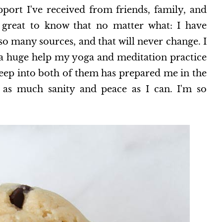
ort I've received from friends, family, and
o great to know that no matter what: I have
 so many sources, and that will never change. I
 a huge help my yoga and meditation practice
 deep into both of them has prepared me in the
h as much sanity and peace as I can. I'm so