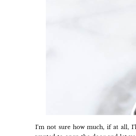
I'm not sure how much, if at all, I'l