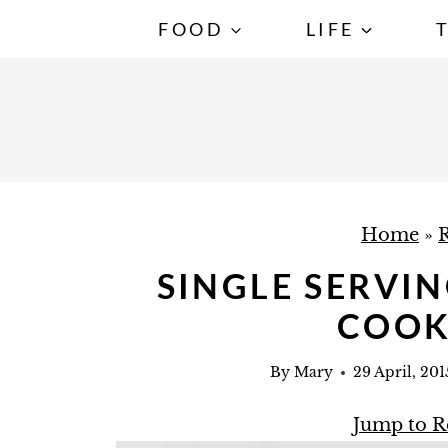
S
FOOD
LIFE
k
i
p
t
o
c
Home
»
R
o
n
SINGLE SERVI
t
COOK
e
n
By
Mary
29 April, 201
t
Jump to R