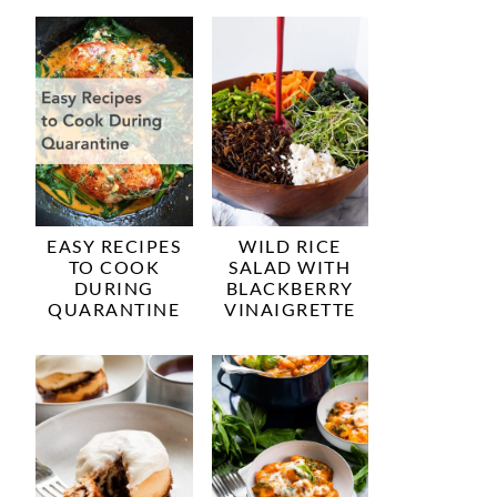
EASY RECIPES
WILD RICE
TO COOK
SALAD WITH
DURING
BLACKBERRY
QUARANTINE
VINAIGRETTE