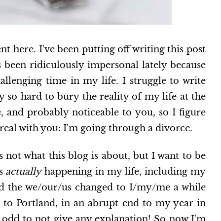
 here. I've been putting off writing this post
s been ridiculously impersonal lately because
allenging time in my life. I struggle to write
y so hard to bury the reality of my life at the
 and probably noticeable to you, so I figure
e real with you: I'm going through a divorce.
's not what this blog is about, but I want to be
's
actually
happening in my life, including my
ed the we/our/us changed to I/my/me a while
to Portland, in an abrupt end to my year in
so odd to not give any explanation! So now I'm