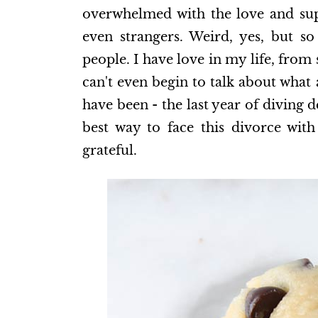
overwhelmed with the love and supp
even strangers. Weird, yes, but s
people. I have love in my life, from
can't even begin to talk about what
have been - the last year of diving
best way to face this divorce wit
grateful.