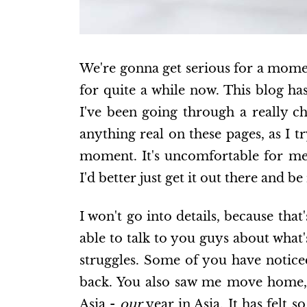
We're gonna get serious for a moment
for quite a while now. This blog ha
I've been going through a really ch
anything real on these pages, as I tr
moment. It's uncomfortable for me,
I'd better just get it out there and b
I won't go into details, because that
able to talk to you guys about what
struggles. Some of you have notic
back. You also saw me move home, 
Asia -
our
year in Asia. It has felt 