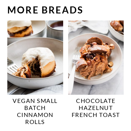
MORE BREADS
VEGAN SMALL
CHOCOLATE
BATCH
HAZELNUT
CINNAMON
FRENCH TOAST
ROLLS