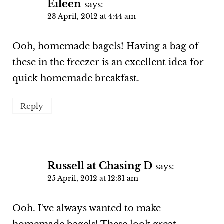
Eileen
says:
23 April, 2012 at 4:44 am
Ooh, homemade bagels! Having a bag of
these in the freezer is an excellent idea for
quick homemade breakfast.
Reply
Russell at Chasing D
says:
25 April, 2012 at 12:31 am
Ooh. I've always wanted to make