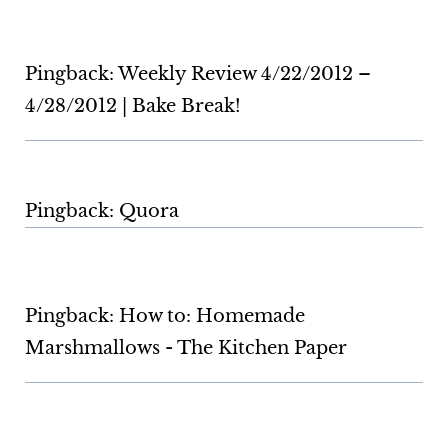
Pingback: Weekly Review 4/22/2012 –
4/28/2012 | Bake Break!
Pingback: Quora
Pingback: How to: Homemade
Marshmallows - The Kitchen Paper