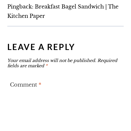
Pingback: Breakfast Bagel Sandwich | The
Kitchen Paper
LEAVE A REPLY
Your email address will not be published.
Required
fields are marked
*
Comment
*