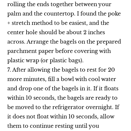
rolling the ends together between your
palm and the countertop. I found the poke
+ stretch method to be easiest, and the
center hole should be about 2 inches
across. Arrange the bagels on the prepared
parchment paper before covering with
plastic wrap (or plastic bags).
7. After allowing the bagels to rest for 20
more minutes, fill a bowl with cool water
and drop one of the bagels in it. If it floats
within 10 seconds, the bagels are ready to
be moved to the refrigerator overnight. If
it does not float within 10 seconds, allow
them to continue resting until you