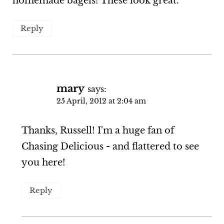
homemade bagels! These look great.
Reply
mary
says:
25 April, 2012 at 2:04 am
Thanks, Russell! I'm a huge fan of
Chasing Delicious - and flattered to see
you here!
Reply