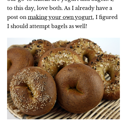
to this day, love both. As I already have a
post on
making your own yogurt
, I figured
I should attempt bagels as well!