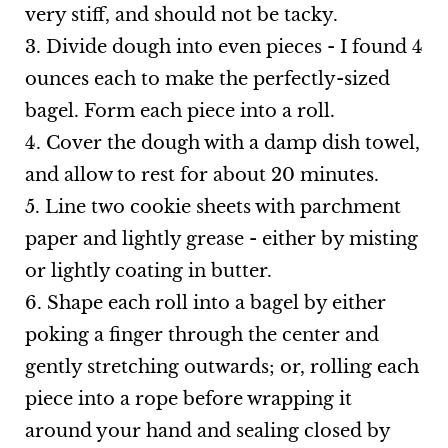
very stiff, and should not be tacky.
3. Divide dough into even pieces - I found 4
ounces each to make the perfectly-sized
bagel. Form each piece into a roll.
4. Cover the dough with a damp dish towel,
and allow to rest for about 20 minutes.
5. Line two cookie sheets with parchment
paper and lightly grease - either by misting
or lightly coating in butter.
6. Shape each roll into a bagel by either
poking a finger through the center and
gently stretching outwards; or, rolling each
piece into a rope before wrapping it
around your hand and sealing closed by