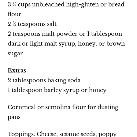
3 ¾ cups unbleached high-gluten or bread
flour
2 ¾ teaspoons salt
2 teaspoons malt powder or 1 tablespoon
dark or light malt syrup, honey, or brown
sugar
Extras
2 tablespoons baking soda
1 tablespoon barley syrup or honey
Cornmeal or semolina flour for dusting
pans
Toppings: Cheese, sesame seeds, poppy