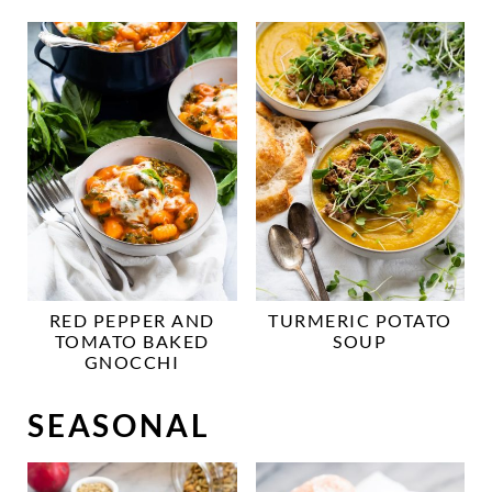
RED PEPPER AND
TURMERIC POTATO
TOMATO BAKED
SOUP
GNOCCHI
SEASONAL