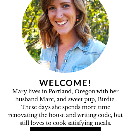
WELCOME!
Mary lives in Portland, Oregon with her
husband Marc, and sweet pup, Birdie.
These days she spends more time
renovating the house and writing code, but
still loves to cook satisfying meals.