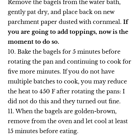
Remove the bagels from the water bath,
gently pat dry, and place back on new
parchment paper dusted with cornmeal.
If
you are going to add toppings, now is the
moment to do so.
10. Bake the bagels for 5 minutes before
rotating the pan and continuing to cook for
five more minutes. If you do not have
multiple batches to cook, you may reduce
the heat to 450 F after rotating the pans: I
did not do this and they turned out fine.
11. When the bagels are golden-brown,
remove from the oven and let cool at least
15 minutes before eating.