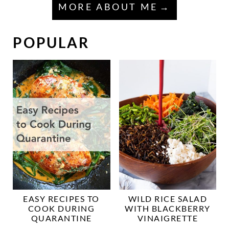
MORE ABOUT ME
POPULAR
EASY RECIPES TO
WILD RICE SALAD
COOK DURING
WITH BLACKBERRY
QUARANTINE
VINAIGRETTE