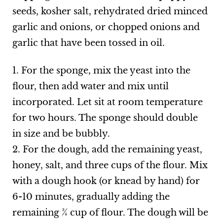
seeds, kosher salt, rehydrated dried minced
garlic and onions, or chopped onions and
garlic that have been tossed in oil.
1. For the sponge, mix the yeast into the
flour, then add water and mix until
incorporated. Let sit at room temperature
for two hours. The sponge should double
in size and be bubbly.
2. For the dough, add the remaining yeast,
honey, salt, and three cups of the flour. Mix
with a dough hook (or knead by hand) for
6-10 minutes, gradually adding the
remaining ¾ cup of flour. The dough will be