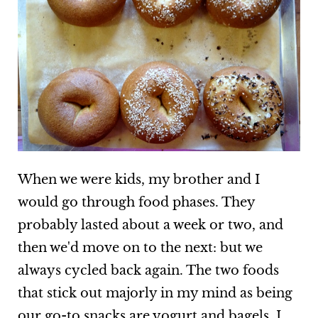
When we were kids, my brother and I
would go through food phases. They
probably lasted about a week or two, and
then we'd move on to the next: but we
always cycled back again. The two foods
that stick out majorly in my mind as being
our go-to snacks are yogurt and bagels. I,