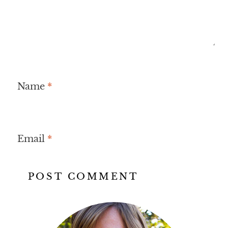
Name
*
Email
*