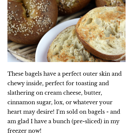
These bagels have a perfect outer skin and
chewy inside, perfect for toasting and
slathering on cream cheese, butter,
cinnamon sugar, lox, or whatever your
heart may desire! I'm sold on bagels - and
am glad I have a bunch (pre-sliced) in my
freezer now!