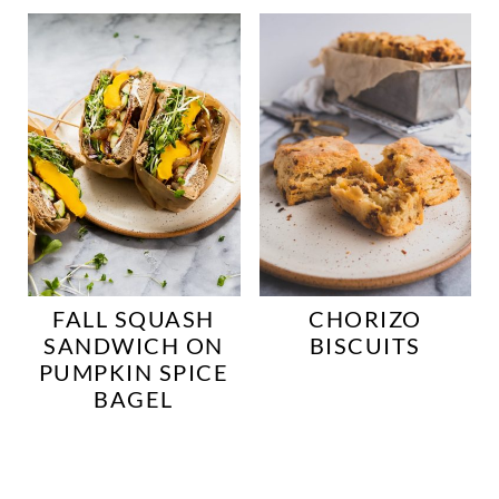
FALL SQUASH
CHORIZO
SANDWICH ON
BISCUITS
PUMPKIN SPICE
BAGEL