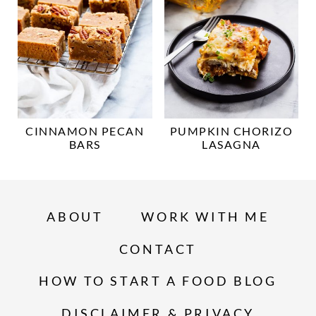
CINNAMON PECAN
PUMPKIN CHORIZO
BARS
LASAGNA
ABOUT
WORK WITH ME
CONTACT
HOW TO START A FOOD BLOG
DISCLAIMER & PRIVACY