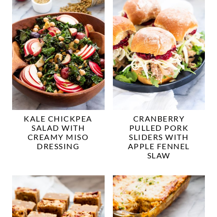
KALE CHICKPEA
CRANBERRY
SALAD WITH
PULLED PORK
CREAMY MISO
SLIDERS WITH
DRESSING
APPLE FENNEL
SLAW