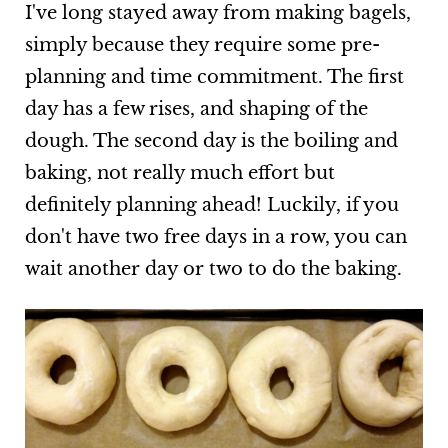
I've long stayed away from making bagels,
simply because they require some pre-
planning and time commitment. The first
day has a few rises, and shaping of the
dough. The second day is the boiling and
baking, not really much effort but
definitely planning ahead! Luckily, if you
don't have two free days in a row, you can
wait another day or two to do the baking.