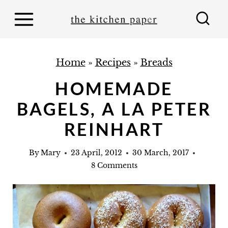
S
k
i
p
Home
»
Recipes
»
Breads
t
HOMEMADE
o
BAGELS, A LA PETER
c
o
REINHART
n
By
Mary
23 April, 2012
30 March, 2017
t
8 Comments
e
n
t