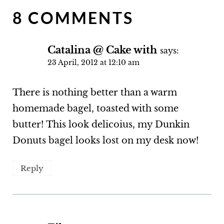
8 COMMENTS
Catalina @ Cake with
says:
23 April, 2012 at 12:10 am
There is nothing better than a warm
homemade bagel, toasted with some
butter! This look delicoius, my Dunkin
Donuts bagel looks lost on my desk now!
Reply