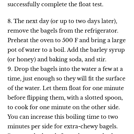
successfully complete the float test.
8. The next day (or up to two days later),
remove the bagels from the refrigerator.
Preheat the oven to 500 F and bring a large
pot of water to a boil. Add the barley syrup
(or honey) and baking soda, and stir.
9. Drop the bagels into the water a few at a
time, just enough so they will fit the surface
of the water. Let them float for one minute
before flipping them, with a slotted spoon,
to cook for one minute on the other side.
You can increase this boiling time to two
minutes per side for extra-chewy bagels.