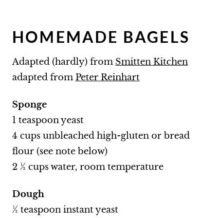
HOMEMADE BAGELS
Adapted (hardly) from
Smitten Kitchen
adapted from
Peter Reinhart
Sponge
1 teaspoon yeast
4 cups unbleached high-gluten or bread
flour (see note below)
2 ½ cups water, room temperature
Dough
½ teaspoon instant yeast