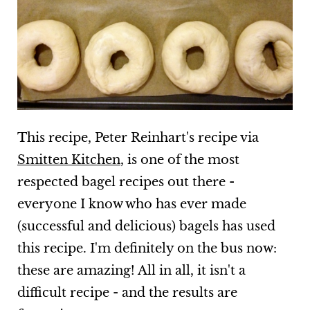
This recipe, Peter Reinhart's recipe via
Smitten Kitchen
, is one of the most
respected bagel recipes out there -
everyone I know who has ever made
(successful and delicious) bagels has used
this recipe. I'm definitely on the bus now:
these are amazing! All in all, it isn't a
difficult recipe - and the results are