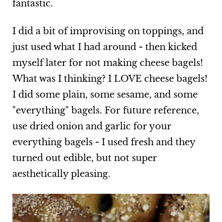
fantastic.
I did a bit of improvising on toppings, and
just used what I had around - then kicked
myself later for not making cheese bagels!
What was I thinking? I LOVE cheese bagels!
I did some plain, some sesame, and some
"everything" bagels. For future reference,
use dried onion and garlic for your
everything bagels - I used fresh and they
turned out edible, but not super
aesthetically pleasing.