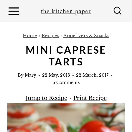
S
k
i
p
Home
»
Recipes
»
Appetizers & Snacks
t
MINI CAPRESE
o
TARTS
c
o
By
Mary
22 May, 2013
22 March, 2017
n
6 Comments
t
Jump to Recipe
·
Print Recipe
e
n
t