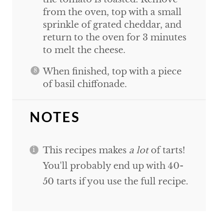
from the oven, top with a small
sprinkle of grated cheddar, and
return to the oven for 3 minutes
to melt the cheese.
When finished, top with a piece
of basil chiffonade.
NOTES
This recipes makes
a lot
of tarts!
You'll probably end up with 40-
50 tarts if you use the full recipe.