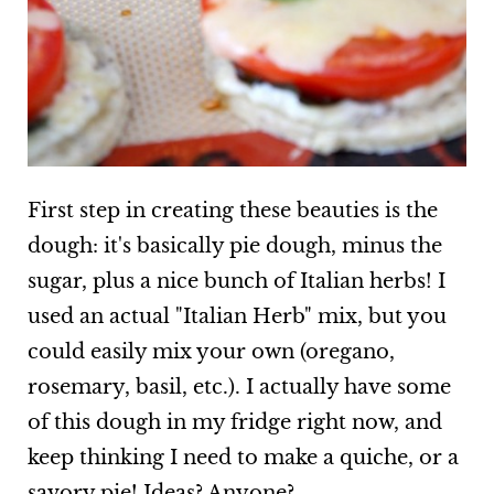
First step in creating these beauties is the
dough: it's basically pie dough, minus the
sugar, plus a nice bunch of Italian herbs! I
used an actual "Italian Herb" mix, but you
could easily mix your own (oregano,
rosemary, basil, etc.). I actually have some
of this dough in my fridge right now, and
keep thinking I need to make a quiche, or a
savory pie! Ideas? Anyone?