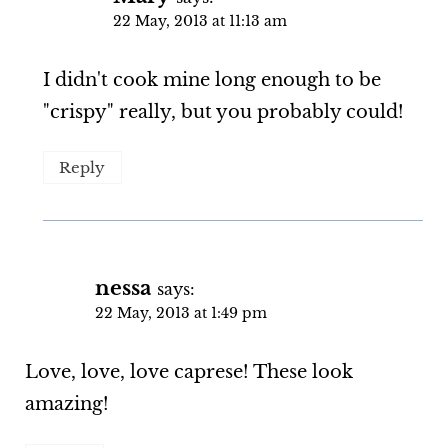
22 May, 2013 at 11:13 am
I didn't cook mine long enough to be
"crispy" really, but you probably could!
Reply
nessa
says:
22 May, 2013 at 1:49 pm
Love, love, love caprese! These look
amazing!