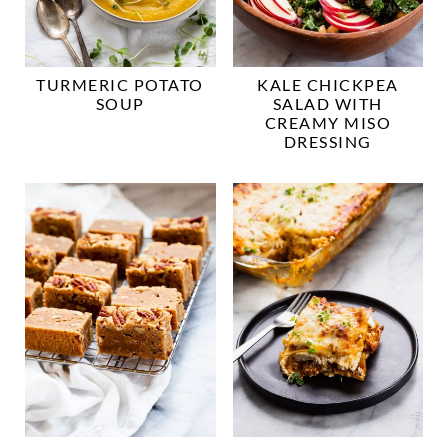
TURMERIC POTATO
KALE CHICKPEA
SOUP
SALAD WITH
CREAMY MISO
DRESSING