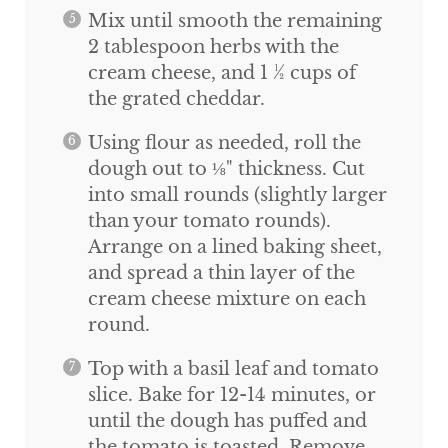
Mix until smooth the remaining
2 tablespoon herbs with the
cream cheese, and 1 ½ cups of
the grated cheddar.
Using flour as needed, roll the
dough out to ⅛" thickness. Cut
into small rounds (slightly larger
than your tomato rounds).
Arrange on a lined baking sheet,
and spread a thin layer of the
cream cheese mixture on each
round.
Top with a basil leaf and tomato
slice. Bake for 12-14 minutes, or
until the dough has puffed and
the tomato is toasted. Remove