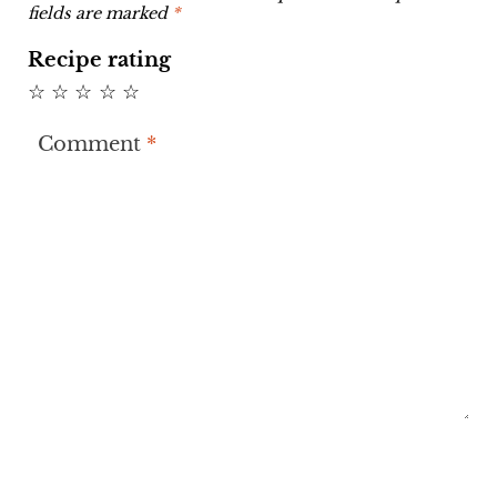
fields are marked
*
Recipe rating
☆
☆
☆
☆
☆
Comment
*