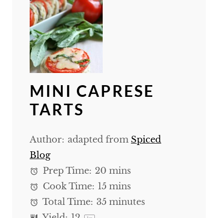
MINI CAPRESE
TARTS
Author:
adapted from
Spiced
Blog
Prep Time:
20 mins
Cook Time:
15 mins
Total Time:
35 minutes
Yield:
1
2