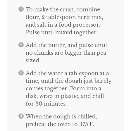
To make the crust, combine
flour, 2 tablespoon herb mix,
and salt in a food processor.
Pulse until mixed together.
Add the butter, and pulse until
no chunks are bigger than pea-
sized.
Add the water a tablespoon at a
time, until the dough just barely
comes together. Form into a
disk, wrap in plastic, and chill
for 30 minutes.
When the dough is chilled,
preheat the oven to 375 F.