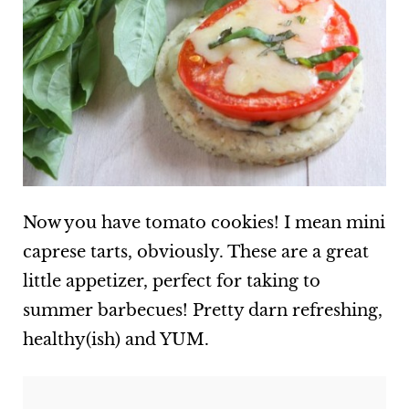
Now you have tomato cookies! I mean mini
caprese tarts, obviously. These are a great
little appetizer, perfect for taking to
summer barbecues! Pretty darn refreshing,
healthy(ish) and YUM.