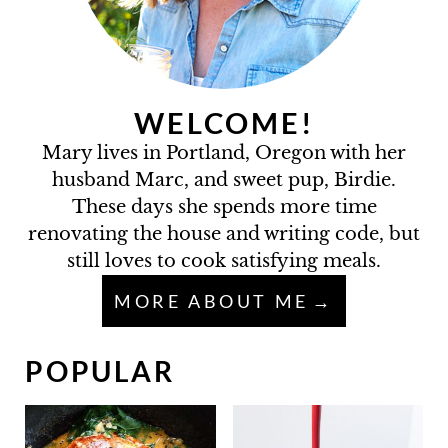
WELCOME!
Mary lives in Portland, Oregon with her
husband Marc, and sweet pup, Birdie.
These days she spends more time
renovating the house and writing code, but
still loves to cook satisfying meals.
MORE ABOUT ME
POPULAR