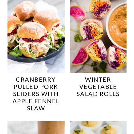
CRANBERRY
WINTER
PULLED PORK
VEGETABLE
SLIDERS WITH
SALAD ROLLS
APPLE FENNEL
SLAW