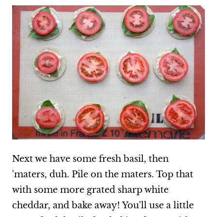
Next we have some fresh basil, then
'maters, duh. Pile on the maters. Top that
with some more grated sharp white
cheddar, and bake away! You'll use a little