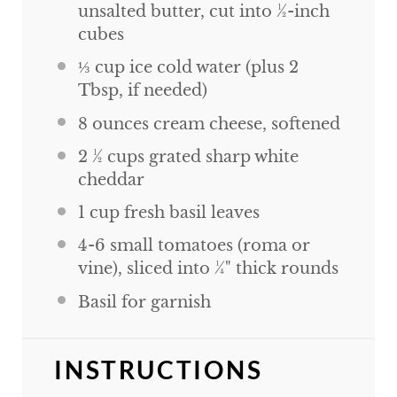
unsalted butter, cut into ½-inch
cubes
⅓
cup
ice cold water (plus 2
Tbsp, if needed)
8
ounces
cream cheese, softened
2 ½
cups
grated sharp white
cheddar
1
cup
fresh basil leaves
4
-
6
small tomatoes (roma or
vine), sliced into ¼" thick rounds
Basil for garnish
INSTRUCTIONS