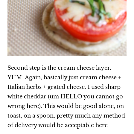
Second step is the cream cheese layer.
YUM. Again, basically just cream cheese +
Italian herbs + grated cheese. I used sharp
white cheddar (um HELLO you cannot go
wrong here). This would be good alone, on
toast, on a spoon, pretty much any method
of delivery would be acceptable here