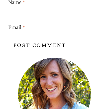
Name
*
Email
*