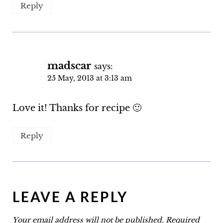
Reply
madscar
says:
25 May, 2013 at 3:13 am
Love it! Thanks for recipe 🙂
Reply
LEAVE A REPLY
Your email address will not be published.
Required