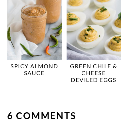
SPICY ALMOND
GREEN CHILE &
SAUCE
CHEESE
DEVILED EGGS
6 COMMENTS