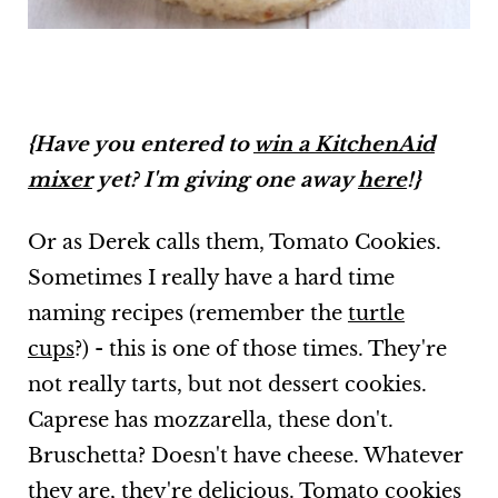
{Have you entered to
win a KitchenAid
mixer
yet? I'm giving one away
here
!}
Or as Derek calls them, Tomato Cookies.
Sometimes I really have a hard time
naming recipes (remember the
turtle
cups
?) - this is one of those times. They're
not really tarts, but not dessert cookies.
Caprese has mozzarella, these don't.
Bruschetta? Doesn't have cheese. Whatever
they are, they're delicious. Tomato cookies