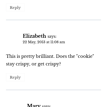
Reply
Elizabeth
says:
22 May, 2013 at 11:08 am
This is pretty brilliant. Does the "cookie"
stay crispy, or get crispy?
Reply
Mary
says: