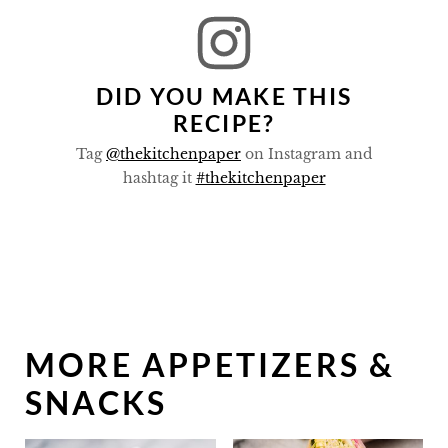
DID YOU MAKE THIS
RECIPE?
Tag
@thekitchenpaper
on Instagram and
hashtag it
#thekitchenpaper
MORE APPETIZERS &
SNACKS