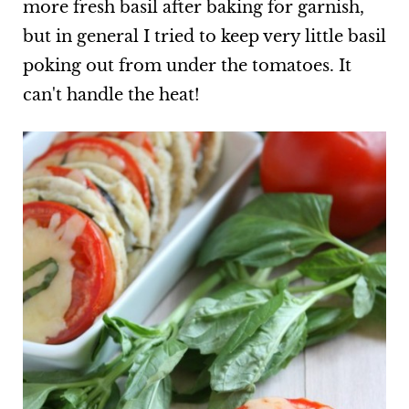
more fresh basil after baking for garnish,
but in general I tried to keep very little basil
poking out from under the tomatoes. It
can't handle the heat!