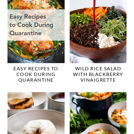
EASY RECIPES TO
WILD RICE SALAD
COOK DURING
WITH BLACKBERRY
QUARANTINE
VINAIGRETTE