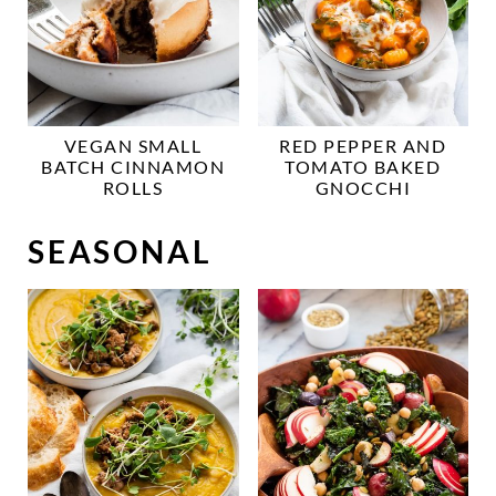
VEGAN SMALL
RED PEPPER AND
BATCH CINNAMON
TOMATO BAKED
ROLLS
GNOCCHI
SEASONAL