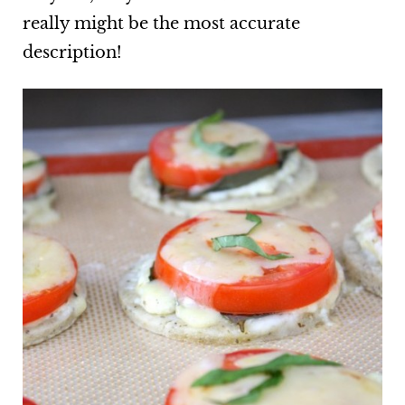
really might be the most accurate
description!