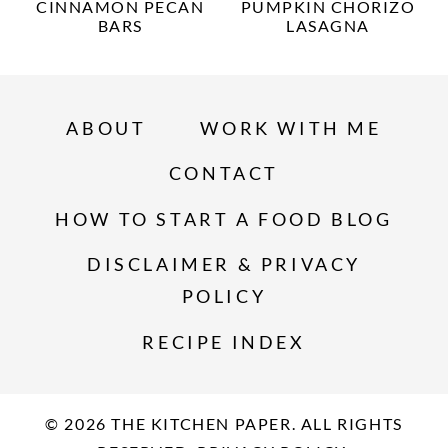
CINNAMON PECAN
PUMPKIN CHORIZO
BARS
LASAGNA
ABOUT
WORK WITH ME
CONTACT
HOW TO START A FOOD BLOG
DISCLAIMER & PRIVACY
POLICY
RECIPE INDEX
© 2026 THE KITCHEN PAPER. ALL RIGHTS