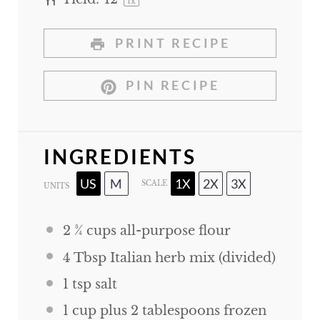
1
x
PRINT RECIPE
PIN RECIPE
INGREDIENTS
US
M
1X
2X
3X
SCALE
UNITS
2 ¾
cups
all-purpose flour
4 Tbsp
Italian herb mix (divided)
1 tsp
salt
1
cup
plus
2
tablespoons
frozen