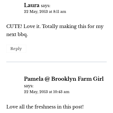
Laura
says:
22 May, 2013 at 8:11 am
CUTE! Love it. Totally making this for my
next bbq.
Reply
Pamela @ Brooklyn Farm Girl
says:
22 May, 2013 at 10:43 am
Love all the freshness in this post!