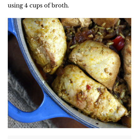
using 4 cups of broth.