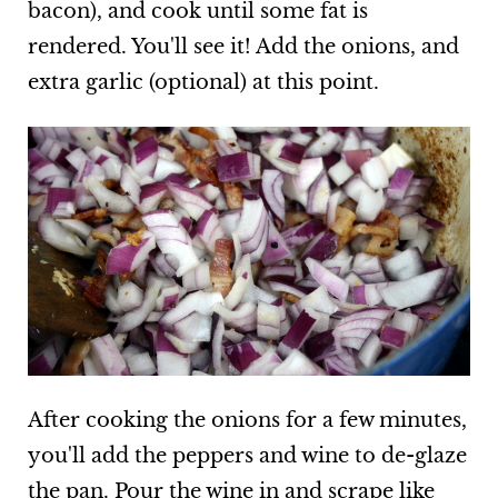
bacon), and cook until some fat is
rendered. You'll see it! Add the onions, and
extra garlic (optional) at this point.
After cooking the onions for a few minutes,
you'll add the peppers and wine to de-glaze
the pan. Pour the wine in and scrape like