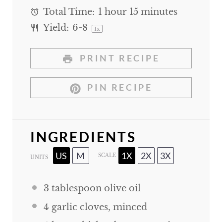
Total Time:
1 hour 15 minutes
Yield:
6
-8
1
x
PRINT RECIPE
PIN RECIPE
INGREDIENTS
US
M
1X
2X
3X
SCALE
UNITS
3 tablespoon
olive oil
4
garlic cloves, minced