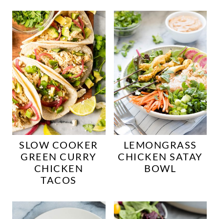
SLOW COOKER
LEMONGRASS
GREEN CURRY
CHICKEN SATAY
CHICKEN
BOWL
TACOS