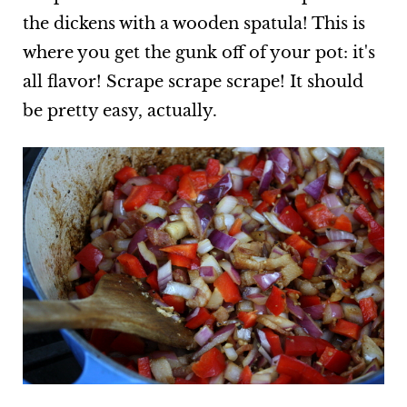
the dickens with a wooden spatula! This is
where you get the gunk off of your pot: it's
all flavor! Scrape scrape scrape! It should
be pretty easy, actually.