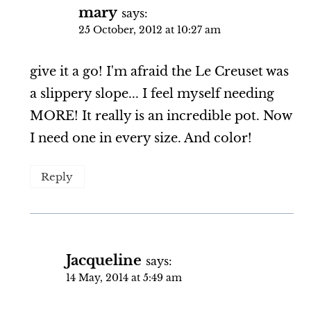
mary
says:
25 October, 2012 at 10:27 am
give it a go! I'm afraid the Le Creuset was
a slippery slope... I feel myself needing
MORE! It really is an incredible pot. Now
I need one in every size. And color!
Reply
Jacqueline
says:
14 May, 2014 at 5:49 am