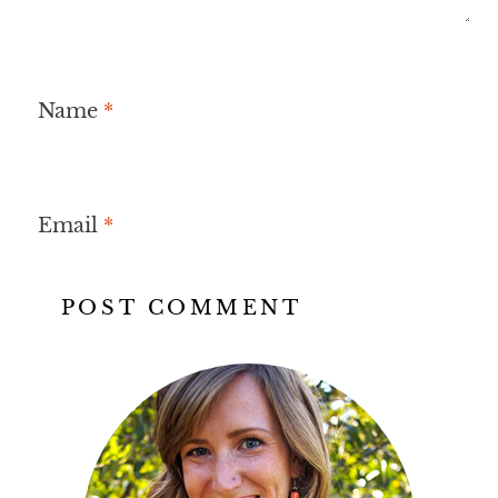
Name
*
Email
*