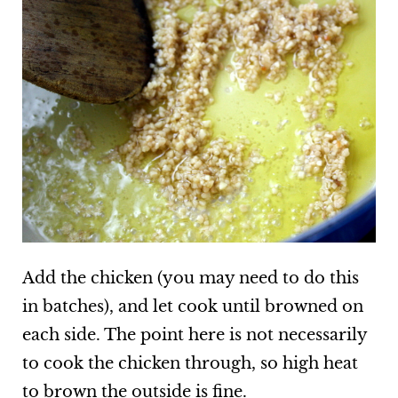
Add the chicken (you may need to do this
in batches), and let cook until browned on
each side. The point here is not necessarily
to cook the chicken through, so high heat
to brown the outside is fine.