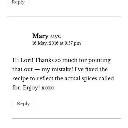
Reply
Mary
says:
16 May, 2016 at 9:57 pm
Hi Lori! Thanks so much for pointing
that out — my mistake! I've fixed the
recipe to reflect the actual spices called
for. Enjoy! xoxo
Reply