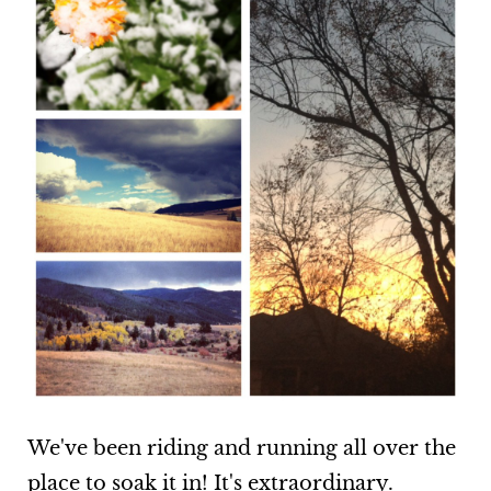
We've been riding and running all over the
place to soak it in! It's extraordinary.