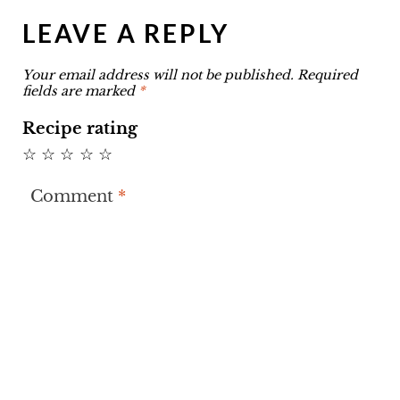
LEAVE A REPLY
Your email address will not be published.
Required
fields are marked
*
Recipe rating
☆
☆
☆
☆
☆
Comment
*