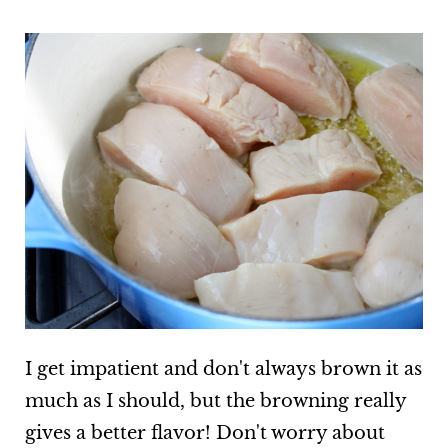
I get impatient and don't always brown it as
much as I should, but the browning really
gives a better flavor! Don't worry about