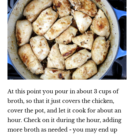
At this point you pour in about 3 cups of
broth, so that it just covers the chicken,
cover the pot, and let it cook for about an
hour. Check on it during the hour, adding
more broth as needed - you may end up