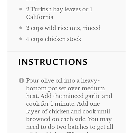
2
Turkish bay leaves or
1
California
2
cups
wild rice mix, rinced
4
cups
chicken stock
INSTRUCTIONS
Pour olive oil into a heavy-
bottom pot set over medium
heat. Add the minced garlic and
cook for 1 minute. Add one
layer of chicken and cook until
browned on each side. You may
need to do two batches to get all