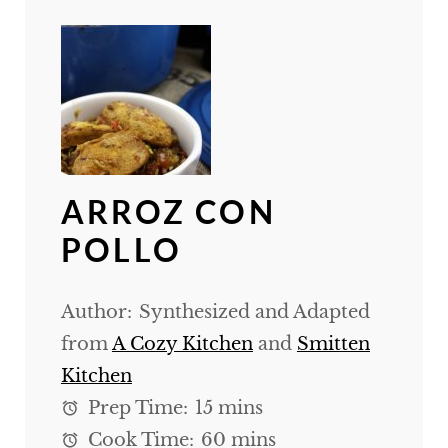
ARROZ CON
POLLO
Author:
Synthesized and Adapted
from
A Cozy Kitchen
and
Smitten
Kitchen
Prep Time:
15 mins
Cook Time:
60 mins