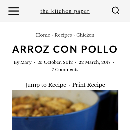
S
k
i
p
Home
»
Recipes
»
Chicken
t
ARROZ CON POLLO
o
c
By
Mary
23 October, 2012
22 March, 2017
o
7 Comments
n
Jump to Recipe
·
Print Recipe
t
e
n
t