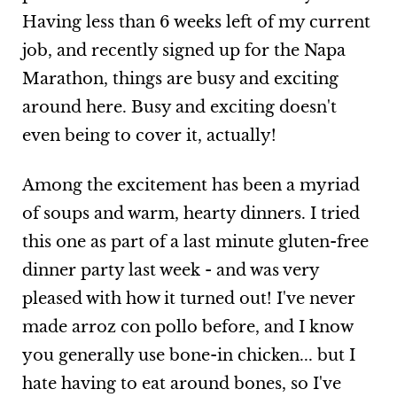
Having less than 6 weeks left of my current
job, and recently signed up for the Napa
Marathon, things are busy and exciting
around here. Busy and exciting doesn't
even being to cover it, actually!
Among the excitement has been a myriad
of soups and warm, hearty dinners. I tried
this one as part of a last minute gluten-free
dinner party last week - and was very
pleased with how it turned out! I've never
made arroz con pollo before, and I know
you generally use bone-in chicken... but I
hate having to eat around bones, so I've