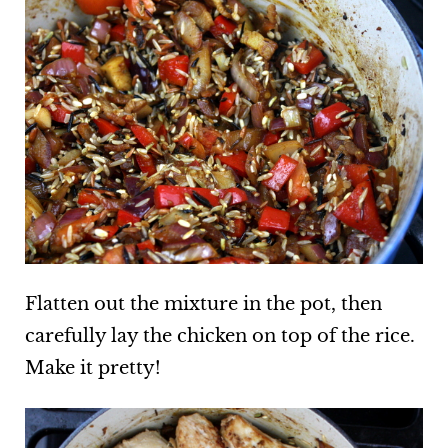
Flatten out the mixture in the pot, then
carefully lay the chicken on top of the rice.
Make it pretty!