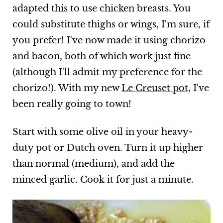
adapted this to use chicken breasts. You
could substitute thighs or wings, I'm sure, if
you prefer! I've now made it using chorizo
and bacon, both of which work just fine
(although I'll admit my preference for the
chorizo!). With my new
Le Creuset pot
, I've
been really going to town!
Start with some olive oil in your heavy-
duty pot or Dutch oven. Turn it up higher
than normal (medium), and add the
minced garlic. Cook it for just a minute.