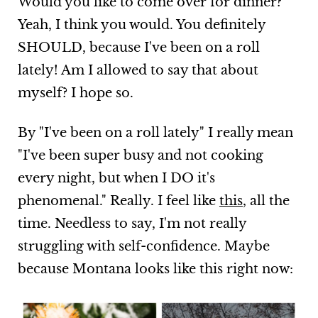
Would you like to come over for dinner?
Yeah, I think you would. You definitely
SHOULD, because I've been on a roll
lately! Am I allowed to say that about
myself? I hope so.
By "I've been on a roll lately" I really mean
"I've been super busy and not cooking
every night, but when I DO it's
phenomenal." Really. I feel like
this
, all the
time. Needless to say, I'm not really
struggling with self-confidence. Maybe
because Montana looks like this right now: