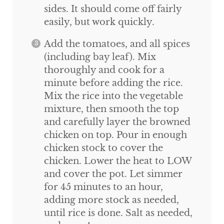
sides. It should come off fairly
easily, but work quickly.
Add the tomatoes, and all spices
(including bay leaf). Mix
thoroughly and cook for a
minute before adding the rice.
Mix the rice into the vegetable
mixture, then smooth the top
and carefully layer the browned
chicken on top. Pour in enough
chicken stock to cover the
chicken. Lower the heat to LOW
and cover the pot. Let simmer
for 45 minutes to an hour,
adding more stock as needed,
until rice is done. Salt as needed,