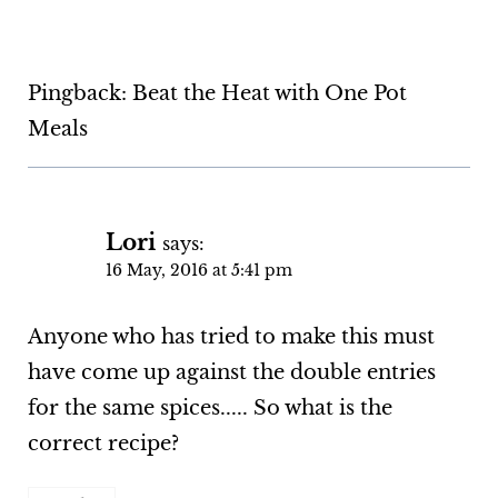
Pingback: Beat the Heat with One Pot
Meals
Lori
says:
16 May, 2016 at 5:41 pm
Anyone who has tried to make this must
have come up against the double entries
for the same spices..... So what is the
correct recipe?