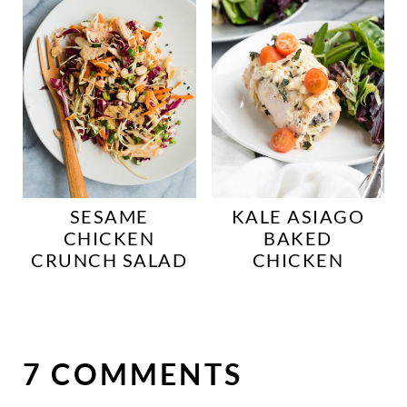
SESAME
KALE ASIAGO
CHICKEN
BAKED
CRUNCH SALAD
CHICKEN
7 COMMENTS