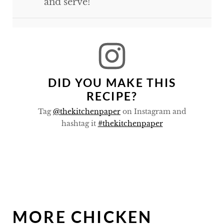
and serve!
DID YOU MAKE THIS
RECIPE?
Tag
@thekitchenpaper
on Instagram and
hashtag it
#thekitchenpaper
MORE CHICKEN