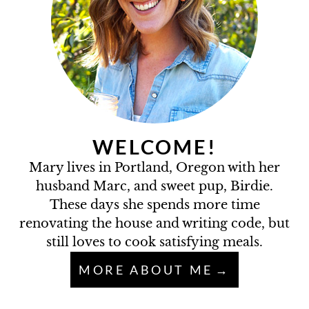
WELCOME!
Mary lives in Portland, Oregon with her
husband Marc, and sweet pup, Birdie.
These days she spends more time
renovating the house and writing code, but
still loves to cook satisfying meals.
MORE ABOUT ME