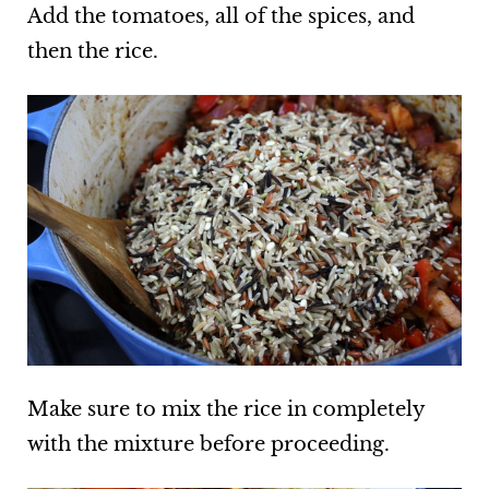
Add the tomatoes, all of the spices, and
then the rice.
Make sure to mix the rice in completely
with the mixture before proceeding.