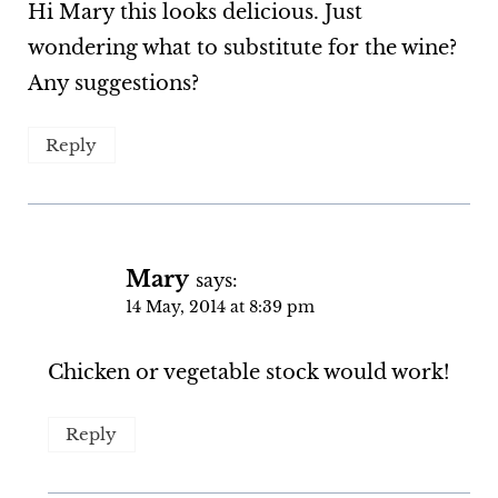
Hi Mary this looks delicious. Just
wondering what to substitute for the wine?
Any suggestions?
Reply
Mary
says:
14 May, 2014 at 8:39 pm
Chicken or vegetable stock would work!
Reply