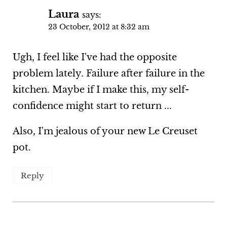
Laura
says:
23 October, 2012 at 8:32 am
Ugh, I feel like I've had the opposite
problem lately. Failure after failure in the
kitchen. Maybe if I make this, my self-
confidence might start to return ...
Also, I'm jealous of your new Le Creuset
pot.
Reply