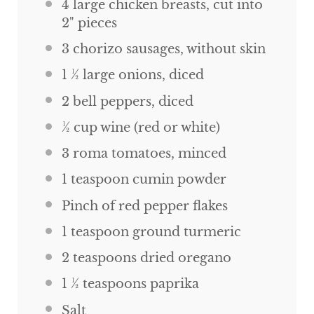
4
large chicken breasts, cut into
2
" pieces
3
chorizo sausages, without skin
1 ½
large onions, diced
2
bell peppers, diced
½
cup
wine (red or white)
3
roma tomatoes, minced
1 teaspoon
cumin powder
Pinch of red pepper flakes
1 teaspoon
ground turmeric
2 teaspoons
dried oregano
1 ½ teaspoons
paprika
Salt