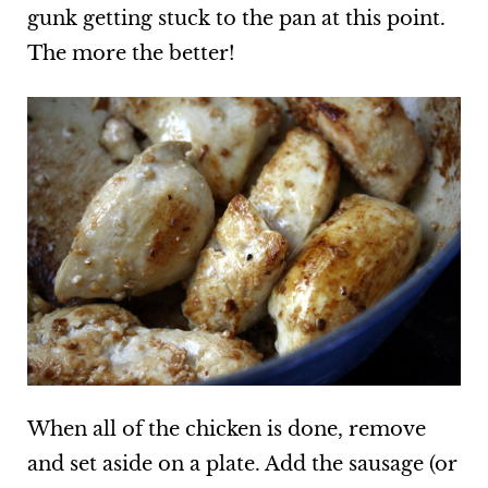
gunk getting stuck to the pan at this point.
The more the better!
When all of the chicken is done, remove
and set aside on a plate. Add the sausage (or