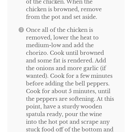
of the chicken. When the
chicken is browned, remove
from the pot and set aside.
Once all of the chicken is
removed, lower the heat to
medium-low and add the
chorizo. Cook until browned
and some fat is rendered. Add
the onions and more garlic (if
wanted). Cook for a few minutes
before adding the bell peppers.
Cook for about 5 minutes, until
the peppers are softening. At this
point, have a sturdy wooden
spatula ready, pour the wine
into the hot pot and scrape any
stuck food off of the bottom and