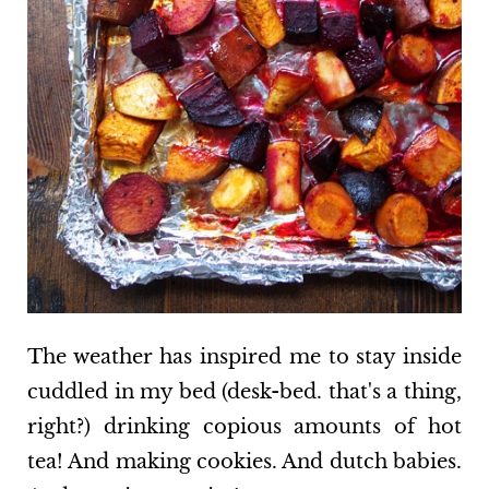
The weather has inspired me to stay inside
cuddled in my bed (desk-bed. that's a thing,
right?) drinking copious amounts of hot
tea! And making cookies. And dutch babies.