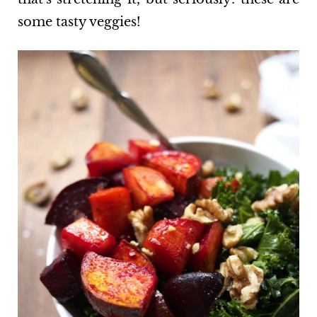
some tasty veggies!