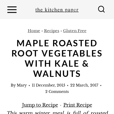
S
k
i
p
Home
»
Recipes
»
Gluten Free
t
MAPLE ROASTED
o
ROOT VEGETABLES
c
o
WITH KALE &
n
WALNUTS
t
e
By
Mary
11 December, 2015
22 March, 2017
2 Comments
n
t
Jump to Recipe
·
Print Recipe
This warm winter meal is full of roasted