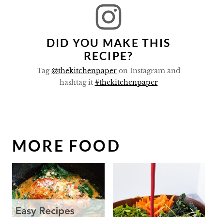
DID YOU MAKE THIS
RECIPE?
Tag
@thekitchenpaper
on Instagram and
hashtag it
#thekitchenpaper
MORE FOOD