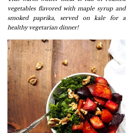
vegetables flavored with maple syrup and
smoked paprika, served on kale for a
healthy vegetarian dinner!