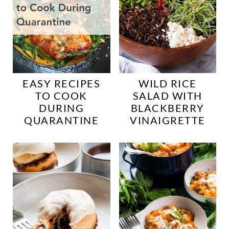
EASY RECIPES
WILD RICE
TO COOK
SALAD WITH
DURING
BLACKBERRY
QUARANTINE
VINAIGRETTE