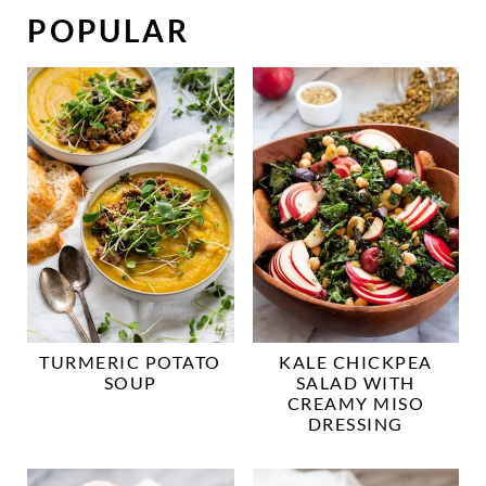
POPULAR
TURMERIC POTATO
KALE CHICKPEA
SOUP
SALAD WITH
CREAMY MISO
DRESSING