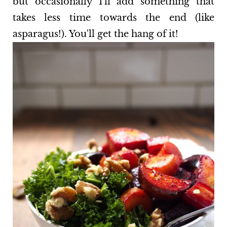
but occasionally I'll add something that
takes less time towards the end (like
asparagus!). You'll get the hang of it!