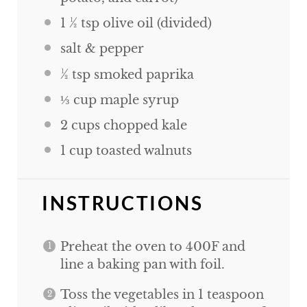
1 ½ tsp
olive oil (divided)
salt & pepper
½ tsp
smoked paprika
⅓
cup
maple syrup
2
cups
chopped kale
1
cup
toasted walnuts
INSTRUCTIONS
Preheat the oven to 400F and
line a baking pan with foil.
Toss the vegetables in 1 teaspoon