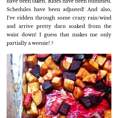
have been taken. Rides have been bummed.
Schedules have been adjusted! And also,
I've ridden through some crazy rain/wind
and arrive pretty darn soaked from the
waist down! I guess that makes me only
partially a weenie! ?