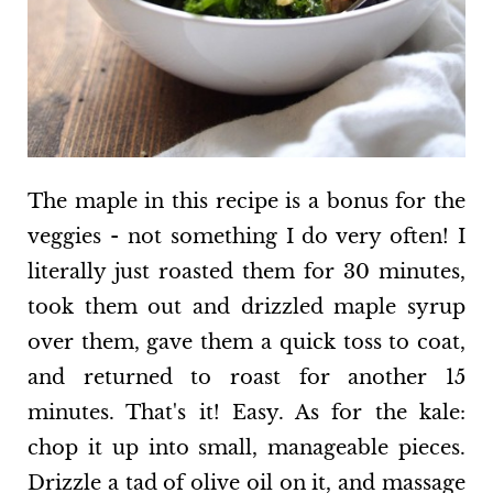
The maple in this recipe is a bonus for the
veggies - not something I do very often! I
literally just roasted them for 30 minutes,
took them out and drizzled maple syrup
over them, gave them a quick toss to coat,
and returned to roast for another 15
minutes. That's it! Easy. As for the kale:
chop it up into small, manageable pieces.
Drizzle a tad of olive oil on it, and massage