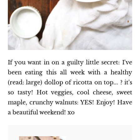
If you want in on a guilty little secret: I've
been eating this all week with a healthy
(read: large) dollop of ricotta on top... ? it's
so tasty! Hot veggies, cool cheese, sweet
maple, crunchy walnuts: YES! Enjoy! Have
a beautiful weekend! xo