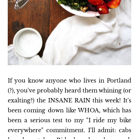
If you know anyone who lives in Portland
(?), you've probably heard them whining (or
exalting?) the INSANE RAIN this week! It's
been coming down like WHOA, which has
been a serious test to my "I ride my bike
everywhere" commitment. I'll admit: cabs