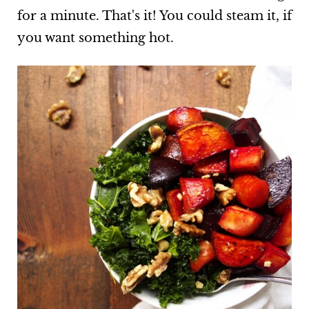
for a minute. That's it! You could steam it, if
you want something hot.