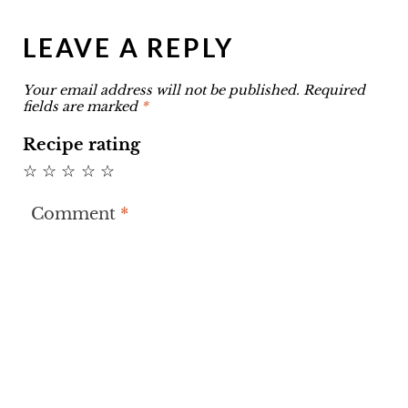
LEAVE A REPLY
Your email address will not be published.
Required
fields are marked
*
Recipe rating
☆
☆
☆
☆
☆
Comment
*