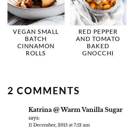
VEGAN SMALL
RED PEPPER
BATCH
AND TOMATO
CINNAMON
BAKED
ROLLS
GNOCCHI
2 COMMENTS
Katrina @ Warm Vanilla Sugar
says:
11 December, 2015 at 7:12 am