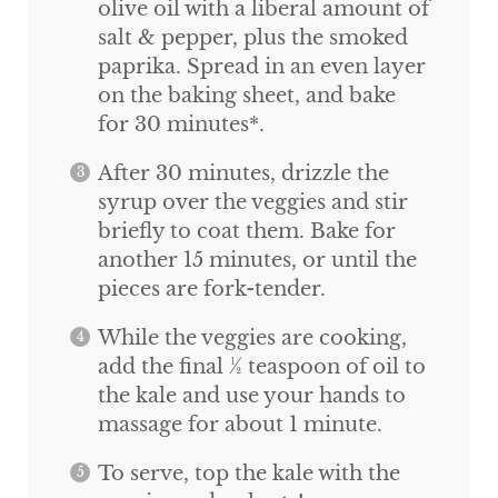
olive oil with a liberal amount of
salt & pepper, plus the smoked
paprika. Spread in an even layer
on the baking sheet, and bake
for 30 minutes*.
After 30 minutes, drizzle the
syrup over the veggies and stir
briefly to coat them. Bake for
another 15 minutes, or until the
pieces are fork-tender.
While the veggies are cooking,
add the final ½ teaspoon of oil to
the kale and use your hands to
massage for about 1 minute.
To serve, top the kale with the