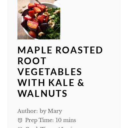
MAPLE ROASTED
ROOT
VEGETABLES
WITH KALE &
WALNUTS
Author:
by Mary
Prep Time:
10 mins