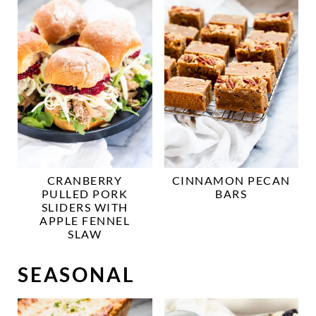
CRANBERRY
CINNAMON PECAN
PULLED PORK
BARS
SLIDERS WITH
APPLE FENNEL
SLAW
SEASONAL