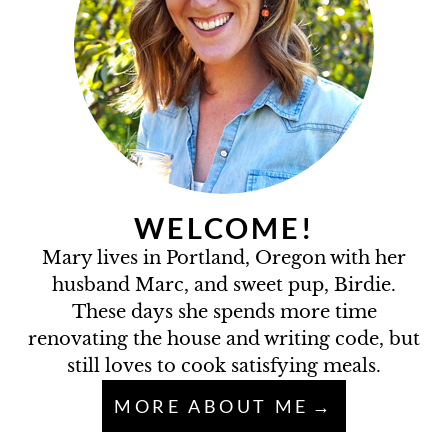
WELCOME!
Mary lives in Portland, Oregon with her
husband Marc, and sweet pup, Birdie.
These days she spends more time
renovating the house and writing code, but
still loves to cook satisfying meals.
MORE ABOUT ME