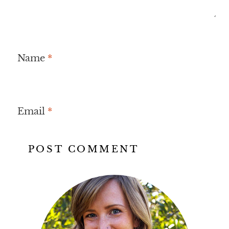
Name
*
Email
*