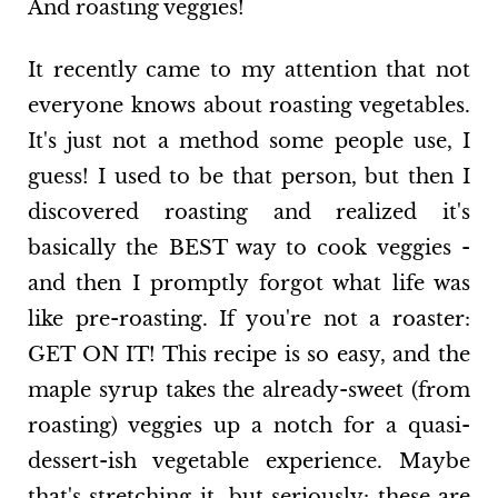
And roasting veggies!
It recently came to my attention that not
everyone knows about roasting vegetables.
It's just not a method some people use, I
guess! I used to be that person, but then I
discovered roasting and realized it's
basically the BEST way to cook veggies -
and then I promptly forgot what life was
like pre-roasting. If you're not a roaster:
GET ON IT! This recipe is so easy, and the
maple syrup takes the already-sweet (from
roasting) veggies up a notch for a quasi-
dessert-ish vegetable experience. Maybe
that's stretching it, but seriously: these are