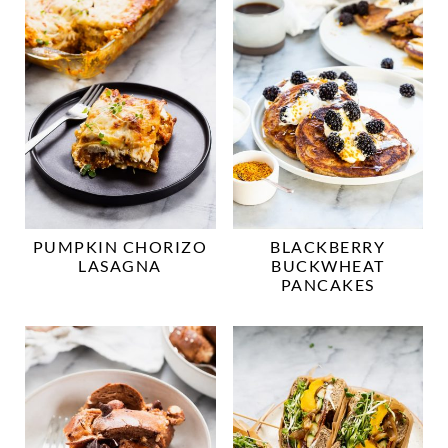
PUMPKIN CHORIZO
BLACKBERRY
LASAGNA
BUCKWHEAT
PANCAKES