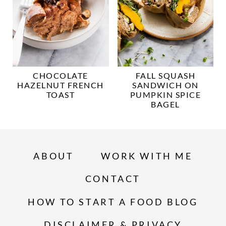
CHOCOLATE
FALL SQUASH
HAZELNUT FRENCH
SANDWICH ON
TOAST
PUMPKIN SPICE
BAGEL
ABOUT
WORK WITH ME
CONTACT
HOW TO START A FOOD BLOG
DISCLAIMER & PRIVACY