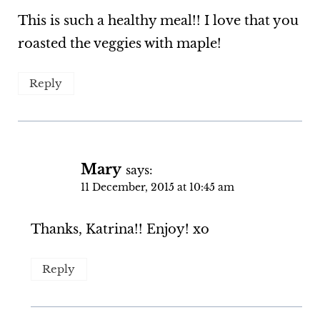
This is such a healthy meal!! I love that you
roasted the veggies with maple!
Reply
Mary
says:
11 December, 2015 at 10:45 am
Thanks, Katrina!! Enjoy! xo
Reply