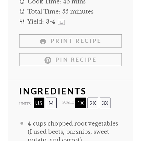
Cook Time:
45 mins
Total Time:
55 minutes
Yield:
3
-4
1
x
PRINT RECIPE
PIN RECIPE
INGREDIENTS
US
M
1X
2X
3X
SCALE
UNITS
4
cups
chopped root vegetables
(I used beets, parsnips, sweet
potato, and carrot)