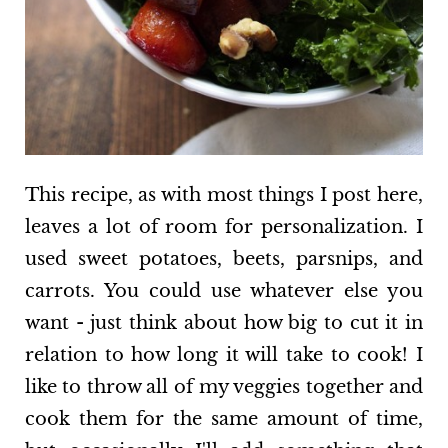
This recipe, as with most things I post here,
leaves a lot of room for personalization. I
used sweet potatoes, beets, parsnips, and
carrots. You could use whatever else you
want - just think about how big to cut it in
relation to how long it will take to cook! I
like to throw all of my veggies together and
cook them for the same amount of time,