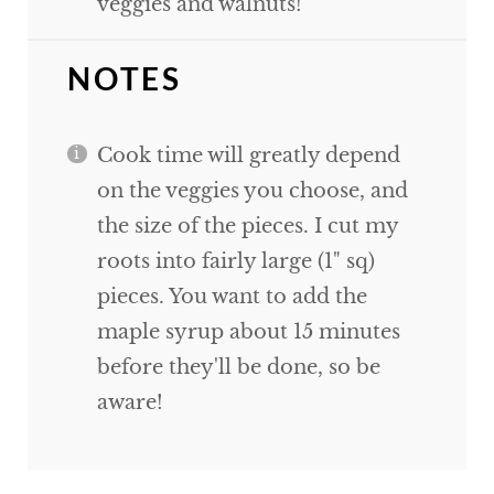
veggies and walnuts!
NOTES
Cook time will greatly depend
on the veggies you choose, and
the size of the pieces. I cut my
roots into fairly large (1" sq)
pieces. You want to add the
maple syrup about 15 minutes
before they'll be done, so be
aware!