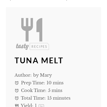
TUNA MELT
Author:
by Mary
Prep Time:
10 mins
Cook Time:
5 mins
Total Time:
15 minutes
Yield:
1
1
x