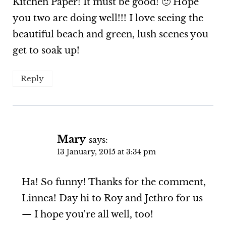
Kitchen Paper! It must be good! 🙂 Hope
you two are doing well!!! I love seeing the
beautiful beach and green, lush scenes you
get to soak up!
Reply
Mary
says:
13 January, 2015 at 3:34 pm
Ha! So funny! Thanks for the comment,
Linnea! Day hi to Roy and Jethro for us
— I hope you're all well, too!