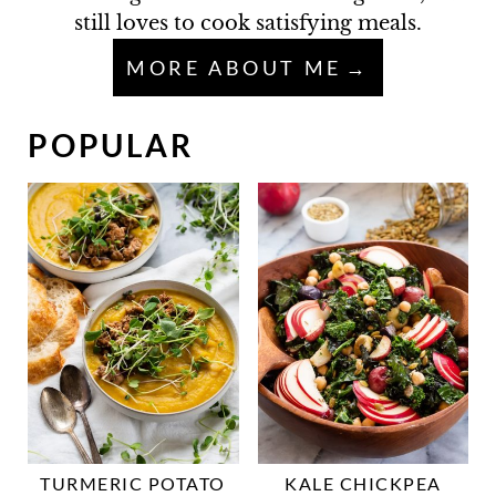
still loves to cook satisfying meals.
MORE ABOUT ME
POPULAR
TURMERIC POTATO
KALE CHICKPEA