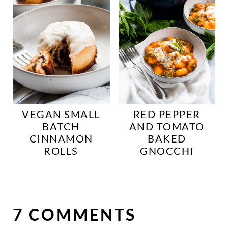
VEGAN SMALL
RED PEPPER
BATCH
AND TOMATO
CINNAMON
BAKED
ROLLS
GNOCCHI
7 COMMENTS