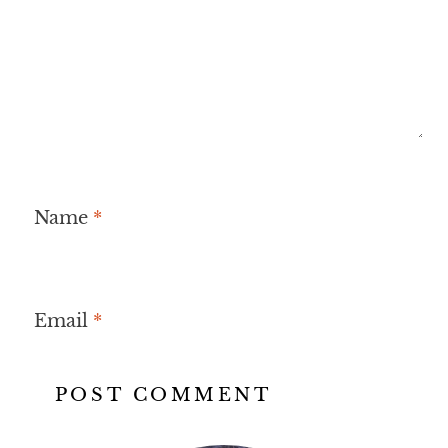
Name
*
Email
*