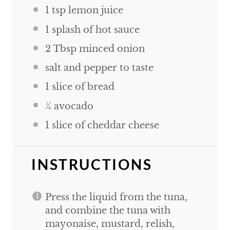
1 tsp
lemon juice
1
splash of hot sauce
2 Tbsp
minced onion
salt and pepper to taste
1
slice of bread
¼
avocado
1
slice of cheddar cheese
INSTRUCTIONS
Press the liquid from the tuna,
and combine the tuna with
mayonaise, mustard, relish,