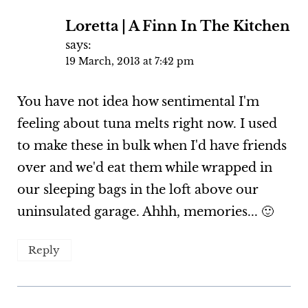
Loretta | A Finn In The Kitchen
says:
19 March, 2013 at 7:42 pm
You have not idea how sentimental I'm
feeling about tuna melts right now. I used
to make these in bulk when I'd have friends
over and we'd eat them while wrapped in
our sleeping bags in the loft above our
uninsulated garage. Ahhh, memories... 🙂
Reply