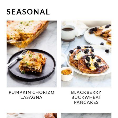
SEASONAL
PUMPKIN CHORIZO
BLACKBERRY
LASAGNA
BUCKWHEAT
PANCAKES