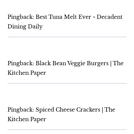
Pingback: Best Tuna Melt Ever - Decadent
Dining Daily
Pingback: Black Bean Veggie Burgers | The
Kitchen Paper
Pingback: Spiced Cheese Crackers | The
Kitchen Paper