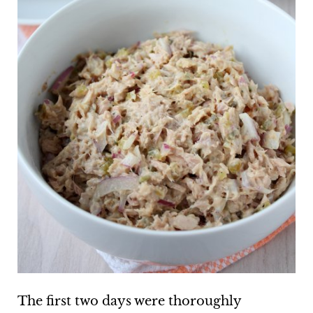
The first two days were thoroughly