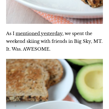
As I
mentioned yesterday
, we spent the
weekend skiing with friends in Big Sky, MT.
It. Was. AWESOME.