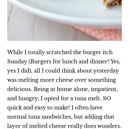
While I totally scratched the burger itch
Sunday (Burgers for lunch and dinner? Yes,
yes I did), all I could think about yesterday
was melting more cheese over something
delicious. Being at home alone, impatient,
and hungry, I opted for a tuna melt. SO
quick and easy to make! I often have
normal tuna sandwiches, but adding that
layer of melted cheese really does wonders.