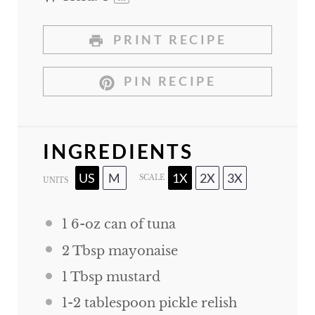
PRINT RECIPE
PIN RECIPE
INGREDIENTS
US
M
1X
2X
3X
SCALE
UNITS
1
6
-
oz
can of tuna
2 Tbsp
mayonaise
1 Tbsp
mustard
1
-
2
tablespoon pickle relish