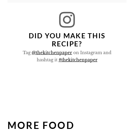
DID YOU MAKE THIS
RECIPE?
Tag
@thekitchenpaper
on Instagram and
hashtag it
#thekitchenpaper
MORE FOOD