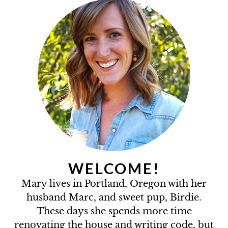
WELCOME!
Mary lives in Portland, Oregon with her
husband Marc, and sweet pup, Birdie.
These days she spends more time
renovating the house and writing code, but