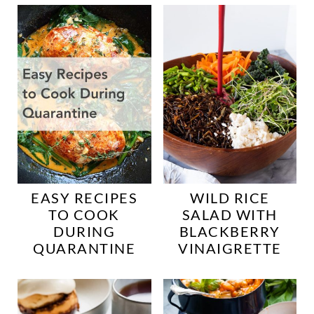
EASY RECIPES
WILD RICE
TO COOK
SALAD WITH
DURING
BLACKBERRY
QUARANTINE
VINAIGRETTE