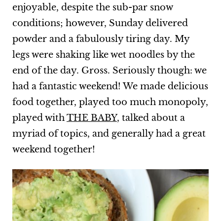
enjoyable, despite the sub-par snow
conditions; however, Sunday delivered
powder and a fabulously tiring day. My
legs were shaking like wet noodles by the
end of the day. Gross. Seriously though: we
had a fantastic weekend! We made delicious
food together, played too much monopoly,
played with
THE BABY
, talked about a
myriad of topics, and generally had a great
weekend together!