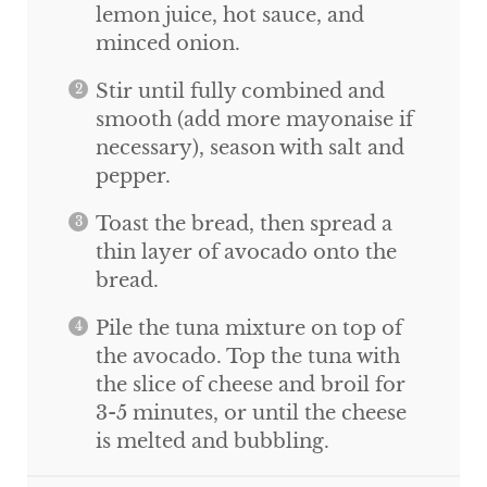
lemon juice, hot sauce, and
minced onion.
Stir until fully combined and
smooth (add more mayonaise if
necessary), season with salt and
pepper.
Toast the bread, then spread a
thin layer of avocado onto the
bread.
Pile the tuna mixture on top of
the avocado. Top the tuna with
the slice of cheese and broil for
3-5 minutes, or until the cheese
is melted and bubbling.