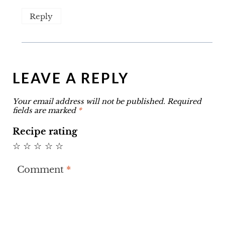
Reply
LEAVE A REPLY
Your email address will not be published.
Required
fields are marked
*
Recipe rating
☆
☆
☆
☆
☆
Comment
*