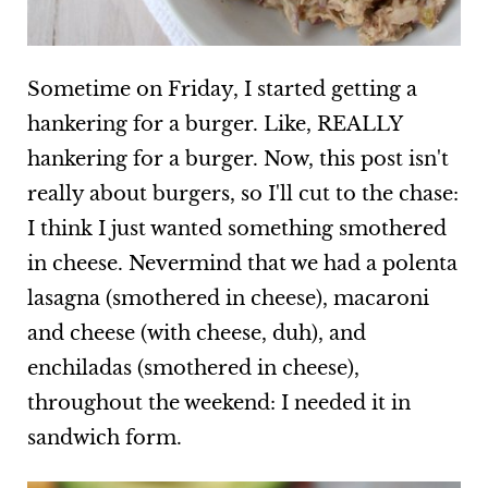
Sometime on Friday, I started getting a
hankering for a burger. Like, REALLY
hankering for a burger. Now, this post isn't
really about burgers, so I'll cut to the chase:
I think I just wanted something smothered
in cheese. Nevermind that we had a polenta
lasagna (smothered in cheese), macaroni
and cheese (with cheese, duh), and
enchiladas (smothered in cheese),
throughout the weekend: I needed it in
sandwich form.