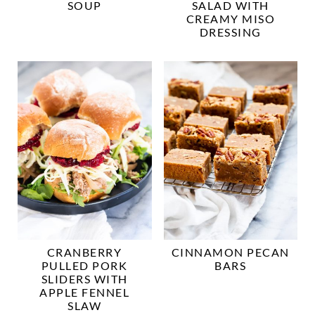
SOUP
SALAD WITH
CREAMY MISO
DRESSING
CRANBERRY
CINNAMON PECAN
PULLED PORK
BARS
SLIDERS WITH
APPLE FENNEL
SLAW