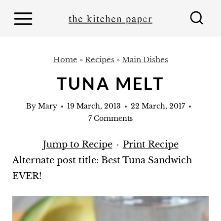
S
k
i
p
Home
»
Recipes
»
Main Dishes
t
TUNA MELT
o
c
By
Mary
19 March, 2013
22 March, 2017
o
7 Comments
n
Jump to Recipe
·
Print Recipe
t
Alternate post title: Best Tuna Sandwich
e
EVER!
n
t