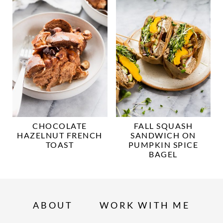
CHOCOLATE
FALL SQUASH
HAZELNUT FRENCH
SANDWICH ON
TOAST
PUMPKIN SPICE
BAGEL
ABOUT
WORK WITH ME