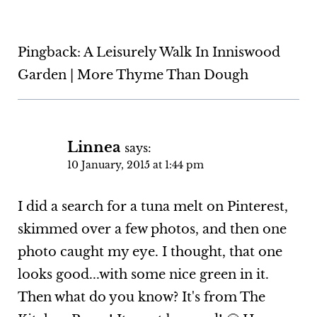
Pingback: A Leisurely Walk In Inniswood
Garden | More Thyme Than Dough
Linnea
says:
10 January, 2015 at 1:44 pm
I did a search for a tuna melt on Pinterest,
skimmed over a few photos, and then one
photo caught my eye. I thought, that one
looks good...with some nice green in it.
Then what do you know? It's from The